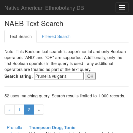
Native American Ethnobotany DB
Toggl
navig
NAEB Text Search
Text Search
Filtered Search
Note: This Boolean text search is experimental and only Boolean
operators "AND" and "OR" are supported. Additionally, only the
first Boolean operator in the query is used - any additional
operators are treated as part of the text query.
Search string:
52 uses matching query. Search results limited to 1,000 records.
«
1
2
»
Prunella
Thompson Drug, Tonic