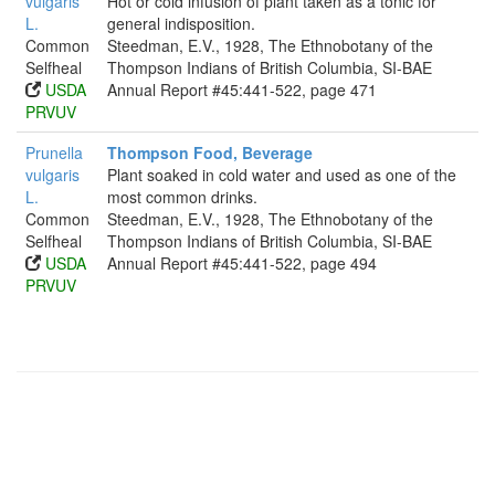
vulgaris
Hot or cold infusion of plant taken as a tonic for
L.
general indisposition.
Common
Steedman, E.V., 1928, The Ethnobotany of the
Selfheal
Thompson Indians of British Columbia, SI-BAE
USDA
Annual Report #45:441-522, page 471
PRVUV
Prunella
Thompson Food, Beverage
vulgaris
Plant soaked in cold water and used as one of the
L.
most common drinks.
Common
Steedman, E.V., 1928, The Ethnobotany of the
Selfheal
Thompson Indians of British Columbia, SI-BAE
USDA
Annual Report #45:441-522, page 494
PRVUV