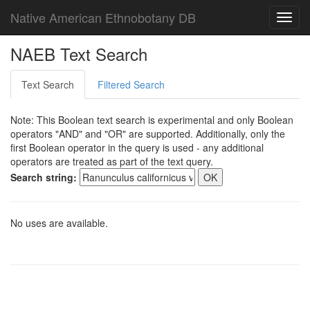
Native American Ethnobotany DB
Toggl
navig
NAEB Text Search
Text Search
Filtered Search
Note: This Boolean text search is experimental and only Boolean
operators "AND" and "OR" are supported. Additionally, only the
first Boolean operator in the query is used - any additional
operators are treated as part of the text query.
Search string:
No uses are available.