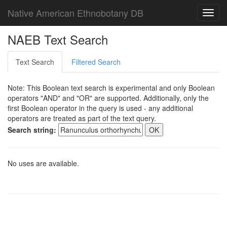
Native American Ethnobotany DB
Toggl
navig
NAEB Text Search
Text Search
Filtered Search
Note: This Boolean text search is experimental and only Boolean
operators "AND" and "OR" are supported. Additionally, only the
first Boolean operator in the query is used - any additional
operators are treated as part of the text query.
Search string:
No uses are available.