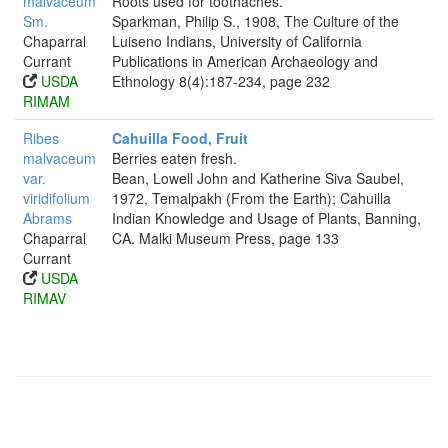
malvaceum
Roots used for toothaches.
Sm.
Sparkman, Philip S., 1908, The Culture of the
Chaparral
Luiseno Indians, University of California
Currant
Publications in American Archaeology and
USDA
Ethnology 8(4):187-234, page 232
RIMAM
Ribes
Cahuilla Food, Fruit
malvaceum
Berries eaten fresh.
var.
Bean, Lowell John and Katherine Siva Saubel,
viridifolium
1972, Temalpakh (From the Earth); Cahuilla
Abrams
Indian Knowledge and Usage of Plants, Banning,
Chaparral
CA. Malki Museum Press, page 133
Currant
USDA
RIMAV