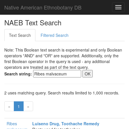
Native American Ethnobotany DB
Toggl
navig
NAEB Text Search
Text Search
Filtered Search
Note: This Boolean text search is experimental and only Boolean
operators "AND" and "OR" are supported. Additionally, only the
first Boolean operator in the query is used - any additional
operators are treated as part of the text query.
Search string:
2 uses matching query. Search results limited to 1,000 records.
«
1
»
Ribes
Luiseno Drug, Toothache Remedy