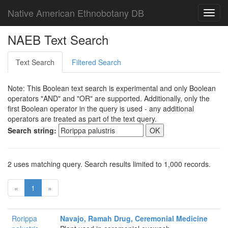
Native American Ethnobotany DB
Toggl
navig
NAEB Text Search
Text Search
Filtered Search
Note: This Boolean text search is experimental and only Boolean
operators "AND" and "OR" are supported. Additionally, only the
first Boolean operator in the query is used - any additional
operators are treated as part of the text query.
Search string:
2 uses matching query. Search results limited to 1,000 records.
«
1
»
Rorippa
Navajo, Ramah Drug, Ceremonial Medicine