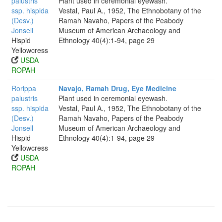
palustris
Plant used in ceremonial eyewash.
ssp. hispida
Vestal, Paul A., 1952, The Ethnobotany of the
(Desv.)
Ramah Navaho, Papers of the Peabody
Jonsell
Museum of American Archaeology and
Hispid
Ethnology 40(4):1-94, page 29
Yellowcress
USDA
ROPAH
Rorippa
Navajo, Ramah Drug, Eye Medicine
palustris
Plant used in ceremonial eyewash.
ssp. hispida
Vestal, Paul A., 1952, The Ethnobotany of the
(Desv.)
Ramah Navaho, Papers of the Peabody
Jonsell
Museum of American Archaeology and
Hispid
Ethnology 40(4):1-94, page 29
Yellowcress
USDA
ROPAH