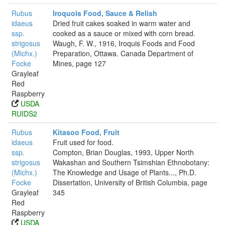
Rubus
Iroquois Food, Sauce & Relish
idaeus
Dried fruit cakes soaked in warm water and
ssp.
cooked as a sauce or mixed with corn bread.
strigosus
Waugh, F. W., 1916, Iroquis Foods and Food
(Michx.)
Preparation, Ottawa. Canada Department of
Focke
Mines, page 127
Grayleaf
Red
Raspberry
USDA
RUIDS2
Rubus
Kitasoo Food, Fruit
idaeus
Fruit used for food.
ssp.
Compton, Brian Douglas, 1993, Upper North
strigosus
Wakashan and Southern Tsimshian Ethnobotany:
(Michx.)
The Knowledge and Usage of Plants..., Ph.D.
Focke
Dissertation, University of British Columbia, page
Grayleaf
345
Red
Raspberry
USDA