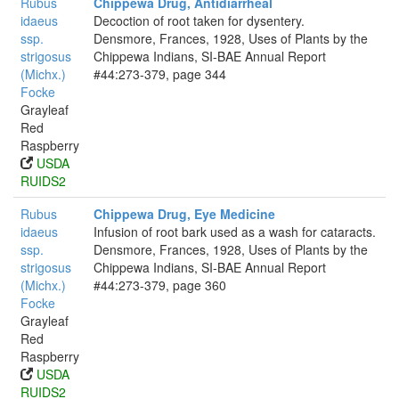
Rubus
Chippewa Drug, Antidiarrheal
idaeus
Decoction of root taken for dysentery.
ssp.
Densmore, Frances, 1928, Uses of Plants by the
strigosus
Chippewa Indians, SI-BAE Annual Report
(Michx.)
#44:273-379, page 344
Focke
Grayleaf
Red
Raspberry
USDA
RUIDS2
Rubus
Chippewa Drug, Eye Medicine
idaeus
Infusion of root bark used as a wash for cataracts.
ssp.
Densmore, Frances, 1928, Uses of Plants by the
strigosus
Chippewa Indians, SI-BAE Annual Report
(Michx.)
#44:273-379, page 360
Focke
Grayleaf
Red
Raspberry
USDA
RUIDS2