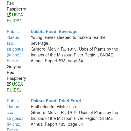
Red
Raspberry
USDA
RUIDS2
Rubus
Dakota Food, Beverage
idaeus
Young leaves steeped to make a tea like
ssp.
beverage.
strigosus
Gilmore, Melvin R., 1919, Uses of Plants by the
(Michx.)
Indians of the Missouri River Region, SI-BAE
Focke
Annual Report #33, page 84
Grayleaf
Red
Raspberry
USDA
RUIDS2
Rubus
Dakota Food, Dried Food
idaeus
Fruit dried for winter use.
ssp.
Gilmore, Melvin R., 1919, Uses of Plants by the
strigosus
Indians of the Missouri River Region, SI-BAE
(Michx.)
Annual Report #33, page 84
Focke