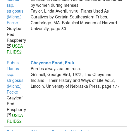
ssp.
by women during menses.
strigosus
Taylor, Linda Averill, 1940, Plants Used As
(Michx.)
Curatives by Certain Southeastern Tribes,
Focke
Cambridge, MA. Botanical Museum of Harvard
Grayleaf
University, page 30
Red
Raspberry
USDA
RUIDS2
Rubus
Cheyenne Food, Fruit
idaeus
Berries always eaten fresh.
ssp.
Grinnell, George Bird, 1972, The Cheyenne
strigosus
Indians - Their History and Ways of Life Vol.2,
(Michx.)
Lincoln. University of Nebraska Press, page 177
Focke
Grayleaf
Red
Raspberry
USDA
RUIDS2