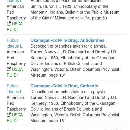
idaeus L.
Root used as a seasoner for medicines.
American
Smith, Huron H., 1923, Ethnobotany of the
Red
Menomini Indians, Bulletin of the Public Museum
Raspberry
of the City of Milwaukee 4:1-174, page 50
USDA
RUIDI
Rubus
Okanagan-Colville Drug, Antidiarrheal
idaeus L.
Decoction of branches taken for diarrhea.
American
Turner, Nancy J., R. Bouchard and Dorothy I.D.
Red
Kennedy, 1980, Ethnobotany of the Okanagan-
Raspberry
Colville Indians of British Columbia and
USDA
Washington, Victoria. British Columbia Provincial
RUIDI
Museum, page 131
Rubus
Okanagan-Colville Drug, Cathartic
idaeus L.
Decoction of branches taken as a physic.
American
Turner, Nancy J., R. Bouchard and Dorothy I.D.
Red
Kennedy, 1980, Ethnobotany of the Okanagan-
Raspberry
Colville Indians of British Columbia and
USDA
Washington, Victoria. British Columbia Provincial
RUIDI
Museum, page 131