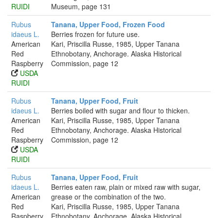
RUIDI
Museum, page 131
Rubus
Tanana, Upper Food, Frozen Food
idaeus L.
Berries frozen for future use.
American
Kari, Priscilla Russe, 1985, Upper Tanana
Red
Ethnobotany, Anchorage. Alaska Historical
Raspberry
Commission, page 12
USDA
RUIDI
Rubus
Tanana, Upper Food, Fruit
idaeus L.
Berries boiled with sugar and flour to thicken.
American
Kari, Priscilla Russe, 1985, Upper Tanana
Red
Ethnobotany, Anchorage. Alaska Historical
Raspberry
Commission, page 12
USDA
RUIDI
Rubus
Tanana, Upper Food, Fruit
idaeus L.
Berries eaten raw, plain or mixed raw with sugar,
American
grease or the combination of the two.
Red
Kari, Priscilla Russe, 1985, Upper Tanana
Raspberry
Ethnobotany, Anchorage. Alaska Historical