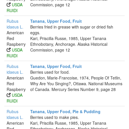
USDA
Commission, page 12
RUIDI
Rubus
Tanana, Upper Food, Fruit
idaeus L.
Berries fried in grease with sugar or dried fish
American
eggs.
Red
Kari, Priscilla Russe, 1985, Upper Tanana
Raspberry
Ethnobotany, Anchorage. Alaska Historical
USDA
Commission, page 12
RUIDI
Rubus
Tanana, Upper Food, Fruit
idaeus L.
Berries used for food.
American
Guedon, Marie-Francoise, 1974, People Of Tetlin,
Red
Why Are You Singing?, Ottawa. National Museums
Raspberry
of Canada. Mercury Series Number 9, page 28
USDA
RUIDI
Rubus
Tanana, Upper Food, Pie & Pudding
idaeus L.
Berries used to make pies.
American
Kari, Priscilla Russe, 1985, Upper Tanana
Red
Ethnobotany, Anchorage. Alaska Historical