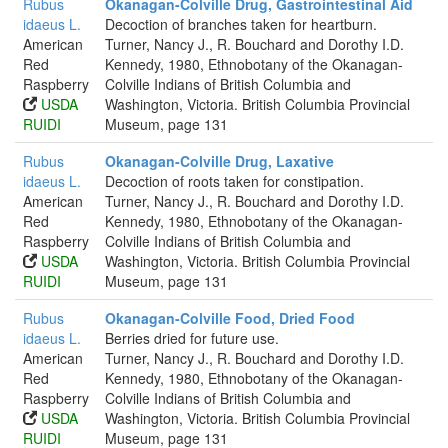
Rubus
Okanagan-Colville Drug, Gastrointestinal Aid
idaeus L.
Decoction of branches taken for heartburn.
American
Turner, Nancy J., R. Bouchard and Dorothy I.D.
Red
Kennedy, 1980, Ethnobotany of the Okanagan-
Raspberry
Colville Indians of British Columbia and
USDA
Washington, Victoria. British Columbia Provincial
RUIDI
Museum, page 131
Rubus
Okanagan-Colville Drug, Laxative
idaeus L.
Decoction of roots taken for constipation.
American
Turner, Nancy J., R. Bouchard and Dorothy I.D.
Red
Kennedy, 1980, Ethnobotany of the Okanagan-
Raspberry
Colville Indians of British Columbia and
USDA
Washington, Victoria. British Columbia Provincial
RUIDI
Museum, page 131
Rubus
Okanagan-Colville Food, Dried Food
idaeus L.
Berries dried for future use.
American
Turner, Nancy J., R. Bouchard and Dorothy I.D.
Red
Kennedy, 1980, Ethnobotany of the Okanagan-
Raspberry
Colville Indians of British Columbia and
USDA
Washington, Victoria. British Columbia Provincial
RUIDI
Museum, page 131