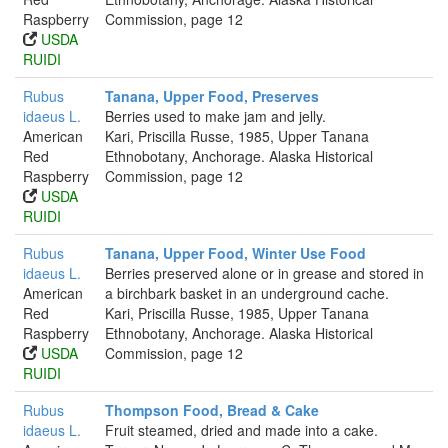
Raspberry
Commission, page 12
USDA
RUIDI
Rubus
Tanana, Upper Food, Preserves
idaeus L.
Berries used to make jam and jelly.
American
Kari, Priscilla Russe, 1985, Upper Tanana
Red
Ethnobotany, Anchorage. Alaska Historical
Raspberry
Commission, page 12
USDA
RUIDI
Rubus
Tanana, Upper Food, Winter Use Food
idaeus L.
Berries preserved alone or in grease and stored in
American
a birchbark basket in an underground cache.
Red
Kari, Priscilla Russe, 1985, Upper Tanana
Raspberry
Ethnobotany, Anchorage. Alaska Historical
USDA
Commission, page 12
RUIDI
Rubus
Thompson Food, Bread & Cake
idaeus L.
Fruit steamed, dried and made into a cake.