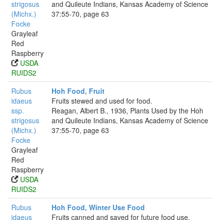
strigosus
and Quileute Indians, Kansas Academy of Science
(Michx.)
37:55-70, page 63
Focke
Grayleaf
Red
Raspberry
USDA
RUIDS2
Rubus
Hoh Food, Fruit
idaeus
Fruits stewed and used for food.
ssp.
Reagan, Albert B., 1936, Plants Used by the Hoh
strigosus
and Quileute Indians, Kansas Academy of Science
(Michx.)
37:55-70, page 63
Focke
Grayleaf
Red
Raspberry
USDA
RUIDS2
Rubus
Hoh Food, Winter Use Food
idaeus
Fruits canned and saved for future food use.