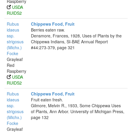
Raspberry
USDA
RUIDS2
Rubus
Chippewa Food, Fruit
idaeus
Berries eaten raw.
ssp.
Densmore, Frances, 1928, Uses of Plants by the
strigosus
Chippewa Indians, SI-BAE Annual Report
(Michx.)
#44:273-379, page 321
Focke
Grayleaf
Red
Raspberry
USDA
RUIDS2
Rubus
Chippewa Food, Fruit
idaeus
Fruit eaten fresh.
ssp.
Gilmore, Melvin R., 1933, Some Chippewa Uses
strigosus
of Plants, Ann Arbor. University of Michigan Press,
(Michx.)
page 132
Focke
Grayleaf