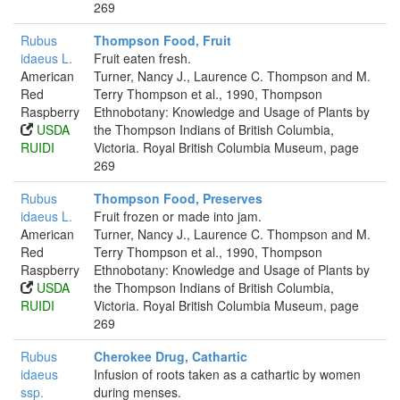
269
Rubus
Thompson Food, Fruit
idaeus L.
Fruit eaten fresh.
American
Turner, Nancy J., Laurence C. Thompson and M.
Red
Terry Thompson et al., 1990, Thompson
Raspberry
Ethnobotany: Knowledge and Usage of Plants by
USDA
the Thompson Indians of British Columbia,
RUIDI
Victoria. Royal British Columbia Museum, page
269
Rubus
Thompson Food, Preserves
idaeus L.
Fruit frozen or made into jam.
American
Turner, Nancy J., Laurence C. Thompson and M.
Red
Terry Thompson et al., 1990, Thompson
Raspberry
Ethnobotany: Knowledge and Usage of Plants by
USDA
the Thompson Indians of British Columbia,
RUIDI
Victoria. Royal British Columbia Museum, page
269
Rubus
Cherokee Drug, Cathartic
idaeus
Infusion of roots taken as a cathartic by women
ssp.
during menses.