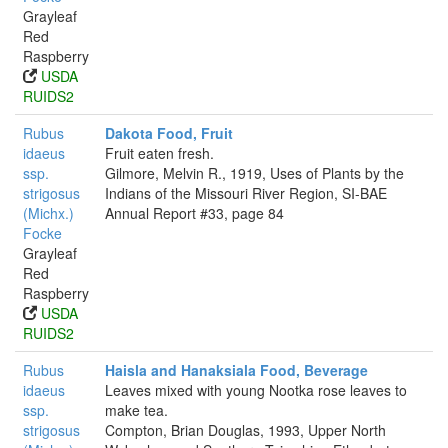
Grayleaf
Red
Raspberry
USDA
RUIDS2
Rubus
Dakota Food, Fruit
idaeus
Fruit eaten fresh.
ssp.
Gilmore, Melvin R., 1919, Uses of Plants by the
strigosus
Indians of the Missouri River Region, SI-BAE
(Michx.)
Annual Report #33, page 84
Focke
Grayleaf
Red
Raspberry
USDA
RUIDS2
Rubus
Haisla and Hanaksiala Food, Beverage
idaeus
Leaves mixed with young Nootka rose leaves to
ssp.
make tea.
strigosus
Compton, Brian Douglas, 1993, Upper North