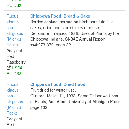
RUIDS2
Rubus
Chippewa Food, Bread & Cake
idaeus
Berries cooked, spread on birch bark into little
ssp.
cakes, dried and stored for winter use.
strigosus
Densmore, Frances, 1928, Uses of Plants by the
(Michx.)
Chippewa Indians, SI-BAE Annual Report
Focke
#44:273-379, page 321
Grayleaf
Red
Raspberry
USDA
RUIDS2
Rubus
Chippewa Food, Dried Food
idaeus
Fruit dried for winter use.
ssp.
Gilmore, Melvin R., 1933, Some Chippewa Uses
strigosus
of Plants, Ann Arbor. University of Michigan Press,
(Michx.)
page 132
Focke
Grayleaf
Red