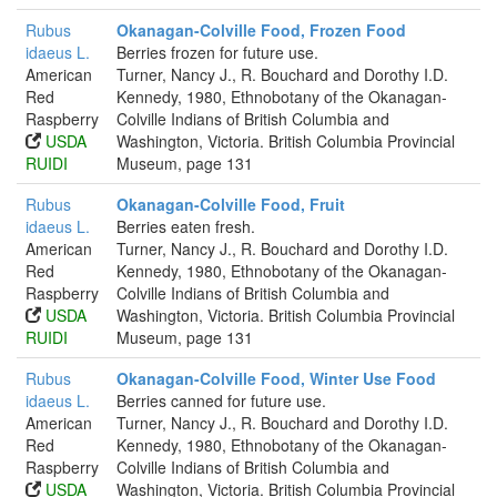
Rubus
Okanagan-Colville Food, Frozen Food
idaeus L.
Berries frozen for future use.
American
Turner, Nancy J., R. Bouchard and Dorothy I.D.
Red
Kennedy, 1980, Ethnobotany of the Okanagan-
Raspberry
Colville Indians of British Columbia and
USDA
Washington, Victoria. British Columbia Provincial
RUIDI
Museum, page 131
Rubus
Okanagan-Colville Food, Fruit
idaeus L.
Berries eaten fresh.
American
Turner, Nancy J., R. Bouchard and Dorothy I.D.
Red
Kennedy, 1980, Ethnobotany of the Okanagan-
Raspberry
Colville Indians of British Columbia and
USDA
Washington, Victoria. British Columbia Provincial
RUIDI
Museum, page 131
Rubus
Okanagan-Colville Food, Winter Use Food
idaeus L.
Berries canned for future use.
American
Turner, Nancy J., R. Bouchard and Dorothy I.D.
Red
Kennedy, 1980, Ethnobotany of the Okanagan-
Raspberry
Colville Indians of British Columbia and
USDA
Washington, Victoria. British Columbia Provincial