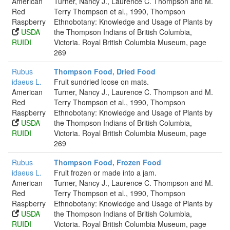
American
Turner, Nancy J., Laurence C. Thompson and M.
Red
Terry Thompson et al., 1990, Thompson
Raspberry
Ethnobotany: Knowledge and Usage of Plants by
USDA
the Thompson Indians of British Columbia,
RUIDI
Victoria. Royal British Columbia Museum, page
269
Rubus
Thompson Food, Dried Food
idaeus L.
Fruit sundried loose on mats.
American
Turner, Nancy J., Laurence C. Thompson and M.
Red
Terry Thompson et al., 1990, Thompson
Raspberry
Ethnobotany: Knowledge and Usage of Plants by
USDA
the Thompson Indians of British Columbia,
RUIDI
Victoria. Royal British Columbia Museum, page
269
Rubus
Thompson Food, Frozen Food
idaeus L.
Fruit frozen or made into a jam.
American
Turner, Nancy J., Laurence C. Thompson and M.
Red
Terry Thompson et al., 1990, Thompson
Raspberry
Ethnobotany: Knowledge and Usage of Plants by
USDA
the Thompson Indians of British Columbia,
RUIDI
Victoria. Royal British Columbia Museum, page