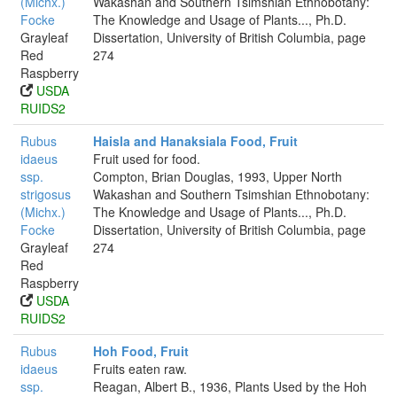
(Michx.)
Wakashan and Southern Tsimshian Ethnobotany:
Focke
The Knowledge and Usage of Plants..., Ph.D.
Grayleaf
Dissertation, University of British Columbia, page
Red
274
Raspberry
USDA
RUIDS2
Rubus
Haisla and Hanaksiala Food, Fruit
idaeus
Fruit used for food.
ssp.
Compton, Brian Douglas, 1993, Upper North
strigosus
Wakashan and Southern Tsimshian Ethnobotany:
(Michx.)
The Knowledge and Usage of Plants..., Ph.D.
Focke
Dissertation, University of British Columbia, page
Grayleaf
274
Red
Raspberry
USDA
RUIDS2
Rubus
Hoh Food, Fruit
idaeus
Fruits eaten raw.
ssp.
Reagan, Albert B., 1936, Plants Used by the Hoh