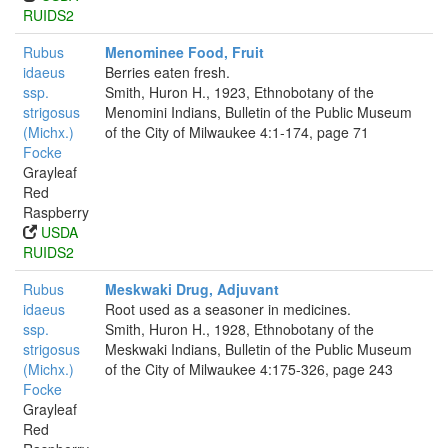
RUIDS2
Rubus
Menominee Food, Fruit
idaeus
Berries eaten fresh.
ssp.
Smith, Huron H., 1923, Ethnobotany of the
strigosus
Menomini Indians, Bulletin of the Public Museum
(Michx.)
of the City of Milwaukee 4:1-174, page 71
Focke
Grayleaf
Red
Raspberry
USDA
RUIDS2
Rubus
Meskwaki Drug, Adjuvant
idaeus
Root used as a seasoner in medicines.
ssp.
Smith, Huron H., 1928, Ethnobotany of the
strigosus
Meskwaki Indians, Bulletin of the Public Museum
(Michx.)
of the City of Milwaukee 4:175-326, page 243
Focke
Grayleaf
Red