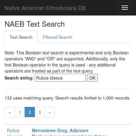
Native American Ethnobotany DB
Toggl
navig
NAEB Text Search
Text Search
Filtered Search
Note: This Boolean text search is experimental and only Boolean
operators "AND" and "OR" are supported. Additionally, only the
first Boolean operator in the query is used - any additional
operators are treated as part of the text query.
Search string:
132 uses matching query. Search results limited to 1,000 records.
«
1
2
3
»
Rubus
Menominee Drug, Adjuvant