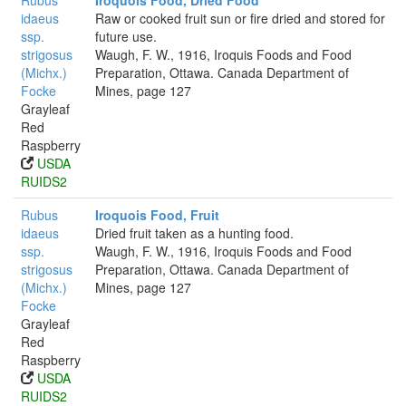
Rubus
Iroquois Food, Dried Food
idaeus
Raw or cooked fruit sun or fire dried and stored for
ssp.
future use.
strigosus
Waugh, F. W., 1916, Iroquis Foods and Food
(Michx.)
Preparation, Ottawa. Canada Department of
Focke
Mines, page 127
Grayleaf
Red
Raspberry
USDA
RUIDS2
Rubus
Iroquois Food, Fruit
idaeus
Dried fruit taken as a hunting food.
ssp.
Waugh, F. W., 1916, Iroquis Foods and Food
strigosus
Preparation, Ottawa. Canada Department of
(Michx.)
Mines, page 127
Focke
Grayleaf
Red
Raspberry
USDA
RUIDS2