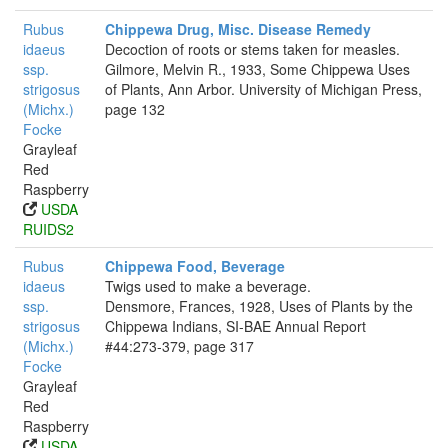
Rubus
Chippewa Drug, Misc. Disease Remedy
idaeus
Decoction of roots or stems taken for measles.
ssp.
Gilmore, Melvin R., 1933, Some Chippewa Uses
strigosus
of Plants, Ann Arbor. University of Michigan Press,
(Michx.)
page 132
Focke
Grayleaf
Red
Raspberry
USDA
RUIDS2
Rubus
Chippewa Food, Beverage
idaeus
Twigs used to make a beverage.
ssp.
Densmore, Frances, 1928, Uses of Plants by the
strigosus
Chippewa Indians, SI-BAE Annual Report
(Michx.)
#44:273-379, page 317
Focke
Grayleaf
Red
Raspberry
USDA