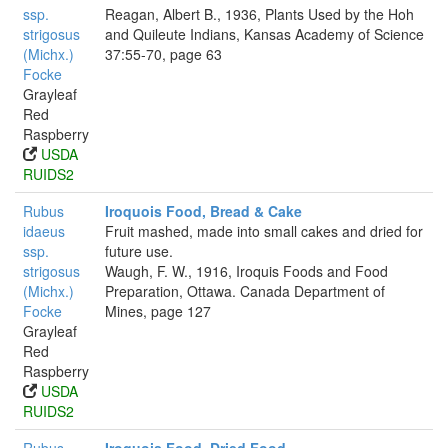
ssp.
Reagan, Albert B., 1936, Plants Used by the Hoh
strigosus
and Quileute Indians, Kansas Academy of Science
(Michx.)
37:55-70, page 63
Focke
Grayleaf
Red
Raspberry
USDA
RUIDS2
Rubus
Iroquois Food, Bread & Cake
idaeus
Fruit mashed, made into small cakes and dried for
ssp.
future use.
strigosus
Waugh, F. W., 1916, Iroquis Foods and Food
(Michx.)
Preparation, Ottawa. Canada Department of
Focke
Mines, page 127
Grayleaf
Red
Raspberry
USDA
RUIDS2