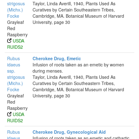
strigosus
Taylor, Linda Averill, 1940, Plants Used As
(Michx.)
Curatives by Certain Southeastern Tribes,
Focke
Cambridge, MA. Botanical Museum of Harvard
Grayleaf
University, page 30
Red
Raspberry
USDA
RUIDS2
Rubus
Cherokee Drug, Emetic
idaeus
Infusion of roots taken as an emetic by women
ssp.
during menses.
strigosus
Taylor, Linda Averill, 1940, Plants Used As
(Michx.)
Curatives by Certain Southeastern Tribes,
Focke
Cambridge, MA. Botanical Museum of Harvard
Grayleaf
University, page 30
Red
Raspberry
USDA
RUIDS2
Rubus
Cherokee Drug, Gynecological Aid
idaeus
Infusion of roots taken as an emetic and cathartic