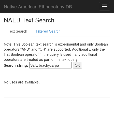
Native American Ethnobotany DB
Toggl
navig
NAEB Text Search
Text Search
Filtered Search
Note: This Boolean text search is experimental and only Boolean
operators "AND" and "OR" are supported. Additionally, only the
first Boolean operator in the query is used - any additional
operators are treated as part of the text query.
Search string:
No uses are available.