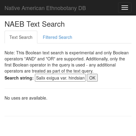
Native American Ethnobotany DB
Toggl
navig
NAEB Text Search
Text Search
Filtered Search
Note: This Boolean text search is experimental and only Boolean
operators "AND" and "OR" are supported. Additionally, only the
first Boolean operator in the query is used - any additional
operators are treated as part of the text query.
Search string:
No uses are available.