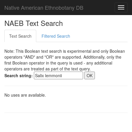
Native American Ethnobotany DB
Toggl
navig
NAEB Text Search
Text Search
Filtered Search
Note: This Boolean text search is experimental and only Boolean
operators "AND" and "OR" are supported. Additionally, only the
first Boolean operator in the query is used - any additional
operators are treated as part of the text query.
Search string:
No uses are available.