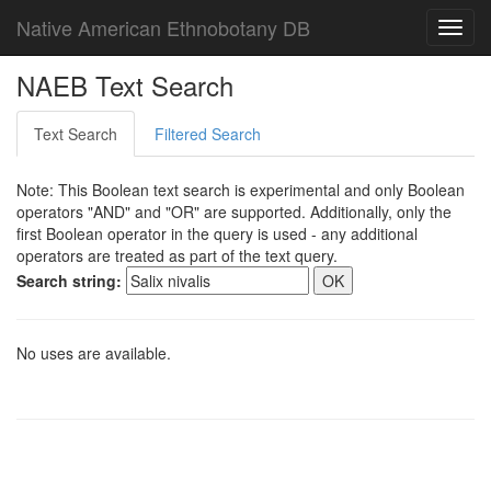
Native American Ethnobotany DB
Toggl
navig
NAEB Text Search
Text Search
Filtered Search
Note: This Boolean text search is experimental and only Boolean
operators "AND" and "OR" are supported. Additionally, only the
first Boolean operator in the query is used - any additional
operators are treated as part of the text query.
Search string:
No uses are available.