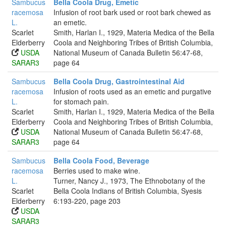
Sambucus
Bella Coola Drug, Emetic
racemosa
Infusion of root bark used or root bark chewed as
L.
an emetic.
Scarlet
Smith, Harlan I., 1929, Materia Medica of the Bella
Elderberry
Coola and Neighboring Tribes of British Columbia,
USDA
National Museum of Canada Bulletin 56:47-68,
SARAR3
page 64
Sambucus
Bella Coola Drug, Gastrointestinal Aid
racemosa
Infusion of roots used as an emetic and purgative
L.
for stomach pain.
Scarlet
Smith, Harlan I., 1929, Materia Medica of the Bella
Elderberry
Coola and Neighboring Tribes of British Columbia,
USDA
National Museum of Canada Bulletin 56:47-68,
SARAR3
page 64
Sambucus
Bella Coola Food, Beverage
racemosa
Berries used to make wine.
L.
Turner, Nancy J., 1973, The Ethnobotany of the
Scarlet
Bella Coola Indians of British Columbia, Syesis
Elderberry
6:193-220, page 203
USDA
SARAR3