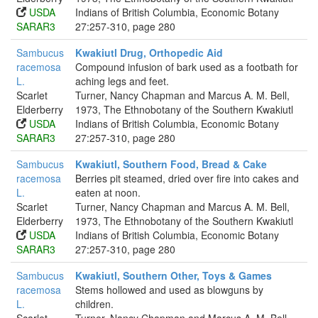
USDA
Indians of British Columbia, Economic Botany
SARAR3
27:257-310, page 280
Sambucus
Kwakiutl Drug, Orthopedic Aid
racemosa
Compound infusion of bark used as a footbath for
L.
aching legs and feet.
Scarlet
Turner, Nancy Chapman and Marcus A. M. Bell,
Elderberry
1973, The Ethnobotany of the Southern Kwakiutl
USDA
Indians of British Columbia, Economic Botany
SARAR3
27:257-310, page 280
Sambucus
Kwakiutl, Southern Food, Bread & Cake
racemosa
Berries pit steamed, dried over fire into cakes and
L.
eaten at noon.
Scarlet
Turner, Nancy Chapman and Marcus A. M. Bell,
Elderberry
1973, The Ethnobotany of the Southern Kwakiutl
USDA
Indians of British Columbia, Economic Botany
SARAR3
27:257-310, page 280
Sambucus
Kwakiutl, Southern Other, Toys & Games
racemosa
Stems hollowed and used as blowguns by
L.
children.