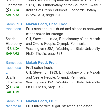
Scarlet
Turner, Nancy Chapman and Marcus A. M. Bell,
Elderberry
1973, The Ethnobotany of the Southern Kwakiutl
USDA
Indians of British Columbia, Economic Botany
SARAR3
27:257-310, page 261
Sambucus
Makah Food, Dried Food
racemosa
Fruit steamed, sun dried and placed in bentwood
L.
cedar boxes for storage.
Scarlet
Gill, Steven J., 1983, Ethnobotany of the Makah
Elderberry
and Ozette People, Olympic Peninsula,
USDA
Washington (USA), Washington State University,
SARAR3
Ph.D. Thesis, page 318
Sambucus
Makah Food, Fruit
racemosa
Fruit eaten fresh.
L.
Gill, Steven J., 1983, Ethnobotany of the Makah
Scarlet
and Ozette People, Olympic Peninsula,
Elderberry
Washington (USA), Washington State University,
USDA
Ph.D. Thesis, page 318
SARAR3
Sambucus
Makah Food, Fruit
racemosa
Fruit mixed with sugar, steamed and eaten.