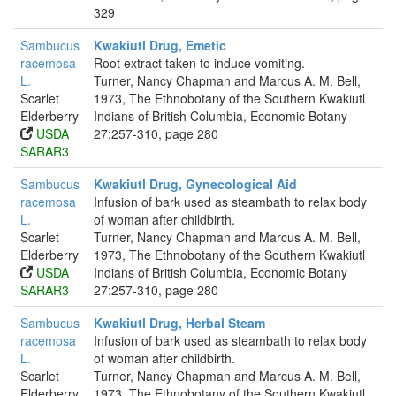
329
Sambucus
Kwakiutl Drug, Emetic
racemosa
Root extract taken to induce vomiting.
L.
Turner, Nancy Chapman and Marcus A. M. Bell,
Scarlet
1973, The Ethnobotany of the Southern Kwakiutl
Elderberry
Indians of British Columbia, Economic Botany
USDA
27:257-310, page 280
SARAR3
Sambucus
Kwakiutl Drug, Gynecological Aid
racemosa
Infusion of bark used as steambath to relax body
L.
of woman after childbirth.
Scarlet
Turner, Nancy Chapman and Marcus A. M. Bell,
Elderberry
1973, The Ethnobotany of the Southern Kwakiutl
USDA
Indians of British Columbia, Economic Botany
SARAR3
27:257-310, page 280
Sambucus
Kwakiutl Drug, Herbal Steam
racemosa
Infusion of bark used as steambath to relax body
L.
of woman after childbirth.
Scarlet
Turner, Nancy Chapman and Marcus A. M. Bell,
Elderberry
1973, The Ethnobotany of the Southern Kwakiutl