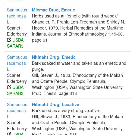
Sambucus
Micmac Drug, Emetic
racemosa
Herbs used as an 'emetic (with round wood).'
L.
Chandler, R. Frank, Lois Freeman and Shirley N.
Scarlet
Hooper, 1979, Herbal Remedies of the Maritime
Elderberry
Indians, Journal of Ethnopharmacology 1:49-68,
USDA
page 61
SARAR3
Sambucus
Nitinaht Drug, Emetic
racemosa
Bark soaked in water and taken as an emetic and
L.
purge.
Scarlet
Gill, Steven J., 1983, Ethnobotany of the Makah
Elderberry
and Ozette People, Olympic Peninsula,
USDA
Washington (USA), Washington State University,
SARAR3
Ph.D. Thesis, page 318
Sambucus
Nitinaht Drug, Laxative
racemosa
Bark used as a very strong laxative.
L.
Gill, Steven J., 1983, Ethnobotany of the Makah
Scarlet
and Ozette People, Olympic Peninsula,
Elderberry
Washington (USA), Washington State University,
USDA
Ph.D. Thesis, page 318