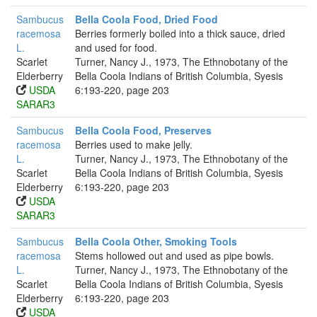
Sambucus
Bella Coola Food, Dried Food
racemosa
Berries formerly boiled into a thick sauce, dried
L.
and used for food.
Scarlet
Turner, Nancy J., 1973, The Ethnobotany of the
Elderberry
Bella Coola Indians of British Columbia, Syesis
USDA
6:193-220, page 203
SARAR3
Sambucus
Bella Coola Food, Preserves
racemosa
Berries used to make jelly.
L.
Turner, Nancy J., 1973, The Ethnobotany of the
Scarlet
Bella Coola Indians of British Columbia, Syesis
Elderberry
6:193-220, page 203
USDA
SARAR3
Sambucus
Bella Coola Other, Smoking Tools
racemosa
Stems hollowed out and used as pipe bowls.
L.
Turner, Nancy J., 1973, The Ethnobotany of the
Scarlet
Bella Coola Indians of British Columbia, Syesis
Elderberry
6:193-220, page 203
USDA