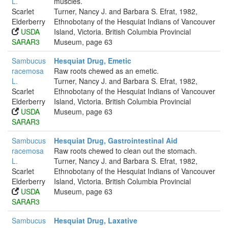
L.
muscles.
Scarlet
Turner, Nancy J. and Barbara S. Efrat, 1982,
Elderberry
Ethnobotany of the Hesquiat Indians of Vancouver
USDA
Island, Victoria. British Columbia Provincial
SARAR3
Museum, page 63
Sambucus
Hesquiat Drug, Emetic
racemosa
Raw roots chewed as an emetic.
L.
Turner, Nancy J. and Barbara S. Efrat, 1982,
Scarlet
Ethnobotany of the Hesquiat Indians of Vancouver
Elderberry
Island, Victoria. British Columbia Provincial
USDA
Museum, page 63
SARAR3
Sambucus
Hesquiat Drug, Gastrointestinal Aid
racemosa
Raw roots chewed to clean out the stomach.
L.
Turner, Nancy J. and Barbara S. Efrat, 1982,
Scarlet
Ethnobotany of the Hesquiat Indians of Vancouver
Elderberry
Island, Victoria. British Columbia Provincial
USDA
Museum, page 63
SARAR3
Sambucus
Hesquiat Drug, Laxative