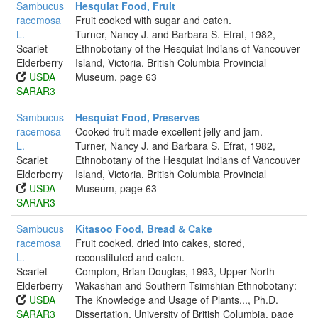
Sambucus
Hesquiat Food, Fruit
racemosa
Fruit cooked with sugar and eaten.
L.
Turner, Nancy J. and Barbara S. Efrat, 1982,
Scarlet
Ethnobotany of the Hesquiat Indians of Vancouver
Elderberry
Island, Victoria. British Columbia Provincial
USDA
Museum, page 63
SARAR3
Sambucus
Hesquiat Food, Preserves
racemosa
Cooked fruit made excellent jelly and jam.
L.
Turner, Nancy J. and Barbara S. Efrat, 1982,
Scarlet
Ethnobotany of the Hesquiat Indians of Vancouver
Elderberry
Island, Victoria. British Columbia Provincial
USDA
Museum, page 63
SARAR3
Sambucus
Kitasoo Food, Bread & Cake
racemosa
Fruit cooked, dried into cakes, stored,
L.
reconstituted and eaten.
Scarlet
Compton, Brian Douglas, 1993, Upper North
Elderberry
Wakashan and Southern Tsimshian Ethnobotany:
USDA
The Knowledge and Usage of Plants..., Ph.D.
SARAR3
Dissertation, University of British Columbia, page