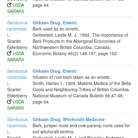
USDA
page 64
SARAR3
Sambucus
Gitksan Drug, Emetic
racemosa
Bark used as an emetic.
L.
Gottesfeld, Leslie M. J., 1992, The Importance of
Scarlet
Bark Products in the Aboriginal Economies of
Elderberry
Northwestern British Columbia, Canada,
USDA
Economic Botany 46(2):148-157, page 152
SARAR3
Sambucus
Gitksan Drug, Emetic
racemosa
Infusion of root bark taken as an emetic.
L.
Smith, Harlan I., 1929, Materia Medica of the Bella
Scarlet
Coola and Neighboring Tribes of British Columbia,
Elderberry
National Museum of Canada Bulletin 56:47-68,
USDA
page 64
SARAR3
Sambucus
Gitksan Drug, Witchcraft Medicine
racemosa
Bark, juniper roots and cow parsnip roots used for
L.
evil witchcraft victims.
Scarlet
Gottesfeld, Leslie M. J. and Beverley Anderson,