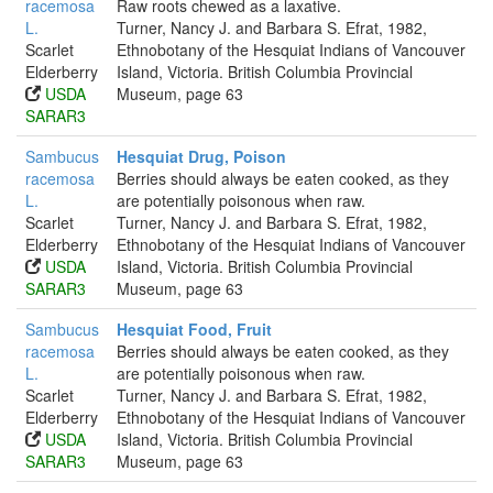
racemosa
Raw roots chewed as a laxative.
L.
Turner, Nancy J. and Barbara S. Efrat, 1982,
Scarlet
Ethnobotany of the Hesquiat Indians of Vancouver
Elderberry
Island, Victoria. British Columbia Provincial
USDA
Museum, page 63
SARAR3
Sambucus
Hesquiat Drug, Poison
racemosa
Berries should always be eaten cooked, as they
L.
are potentially poisonous when raw.
Scarlet
Turner, Nancy J. and Barbara S. Efrat, 1982,
Elderberry
Ethnobotany of the Hesquiat Indians of Vancouver
USDA
Island, Victoria. British Columbia Provincial
SARAR3
Museum, page 63
Sambucus
Hesquiat Food, Fruit
racemosa
Berries should always be eaten cooked, as they
L.
are potentially poisonous when raw.
Scarlet
Turner, Nancy J. and Barbara S. Efrat, 1982,
Elderberry
Ethnobotany of the Hesquiat Indians of Vancouver
USDA
Island, Victoria. British Columbia Provincial
SARAR3
Museum, page 63