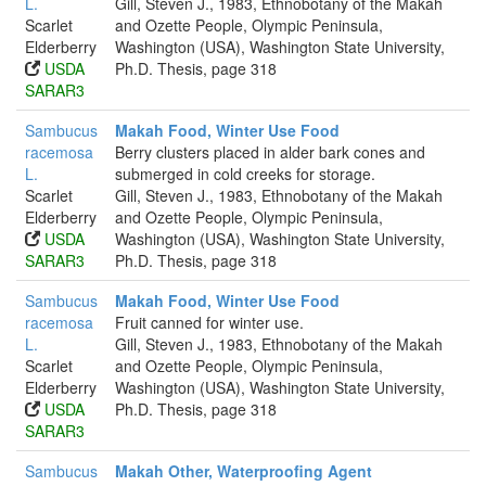
L.
Gill, Steven J., 1983, Ethnobotany of the Makah
Scarlet
and Ozette People, Olympic Peninsula,
Elderberry
Washington (USA), Washington State University,
USDA
Ph.D. Thesis, page 318
SARAR3
Sambucus
Makah Food, Winter Use Food
racemosa
Berry clusters placed in alder bark cones and
L.
submerged in cold creeks for storage.
Scarlet
Gill, Steven J., 1983, Ethnobotany of the Makah
Elderberry
and Ozette People, Olympic Peninsula,
USDA
Washington (USA), Washington State University,
SARAR3
Ph.D. Thesis, page 318
Sambucus
Makah Food, Winter Use Food
racemosa
Fruit canned for winter use.
L.
Gill, Steven J., 1983, Ethnobotany of the Makah
Scarlet
and Ozette People, Olympic Peninsula,
Elderberry
Washington (USA), Washington State University,
USDA
Ph.D. Thesis, page 318
SARAR3
Sambucus
Makah Other, Waterproofing Agent