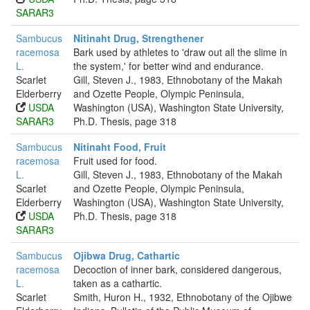
SARAR3
Sambucus
Nitinaht Drug, Strengthener
racemosa
Bark used by athletes to 'draw out all the slime in
L.
the system,' for better wind and endurance.
Scarlet
Gill, Steven J., 1983, Ethnobotany of the Makah
Elderberry
and Ozette People, Olympic Peninsula,
USDA
Washington (USA), Washington State University,
SARAR3
Ph.D. Thesis, page 318
Sambucus
Nitinaht Food, Fruit
racemosa
Fruit used for food.
L.
Gill, Steven J., 1983, Ethnobotany of the Makah
Scarlet
and Ozette People, Olympic Peninsula,
Elderberry
Washington (USA), Washington State University,
USDA
Ph.D. Thesis, page 318
SARAR3
Sambucus
Ojibwa Drug, Cathartic
racemosa
Decoction of inner bark, considered dangerous,
L.
taken as a cathartic.
Scarlet
Smith, Huron H., 1932, Ethnobotany of the Ojibwe