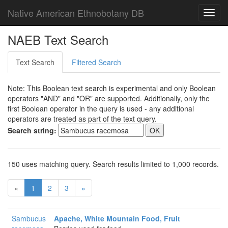
Native American Ethnobotany DB
Toggl
navig
NAEB Text Search
Text Search
Filtered Search
Note: This Boolean text search is experimental and only Boolean
operators "AND" and "OR" are supported. Additionally, only the
first Boolean operator in the query is used - any additional
operators are treated as part of the text query.
Search string:
150 uses matching query. Search results limited to 1,000 records.
«
1
2
3
»
Sambucus
Apache, White Mountain Food, Fruit