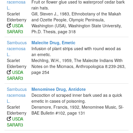
racemosa
Fruit or flower glue used to waterproof cedar bark
L.
rain hats.
Scarlet
Gill, Steven J., 1983, Ethnobotany of the Makah
Elderberry
and Ozette People, Olympic Peninsula,
USDA
Washington (USA), Washington State University,
SARAR3
Ph.D. Thesis, page 318
Sambucus
Malecite Drug, Emetic
racemosa
Infusion of plant strips used with round wood as
L.
an emetic.
Scarlet
Mechling, W.H., 1959, The Malecite Indians With
Elderberry
Notes on the Micmacs, Anthropologica 8:239-263,
USDA
page 254
SARAR3
Sambucus
Menominee Drug, Antidote
racemosa
Decoction of scraped inner bark used as a quick
L.
emetic in cases of poisoning.
Scarlet
Densmore, Francis, 1932, Menominee Music, SI-
Elderberry
BAE Bulletin #102, page 131
USDA
SARAR3