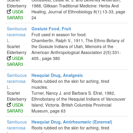
Elderberry
1988, Gitksan Traditional Medicine: Herbs And
USDA
Healing, Journal of Ethnobiology 8(1):13-33, page
SARAR3
24
Sambucus
Gosiute Food, Fruit
racemosa
Fruit used in season for food.
L.
Chamberlin, Ralph V., 1911, The Ethno-Botany of
Scarlet
the Gosiute Indians of Utah, Memoirs of the
Elderberry
American Anthropological Association 2(5):331-
USDA
405., page 380
SARAR3
Sambucus
Hesquiat Drug, Analgesic
racemosa
Roots rubbed on the skin for aching, tired
L.
muscles.
Scarlet
Turner, Nancy J. and Barbara S. Efrat, 1982,
Elderberry
Ethnobotany of the Hesquiat Indians of Vancouver
USDA
Island, Victoria. British Columbia Provincial
SARAR3
Museum, page 63
Sambucus
Hesquiat Drug, Antirheumatic (External)
racemosa
Roots rubbed on the skin for aching, tired