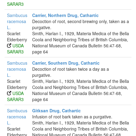
SARAR3
Sambucus
Carrier, Northern Drug, Cathartic
racemosa
Decoction of root, second brewing only, taken as a
L.
purgative.
Scarlet
Smith, Harlan I., 1929, Materia Medica of the Bella
Elderberry
Coola and Neighboring Tribes of British Columbia,
USDA
National Museum of Canada Bulletin 56:47-68,
SARAR3
page 64
Sambucus
Carrier, Southern Drug, Cathartic
racemosa
Decoction of root taken twice a day as a
L.
purgative.
Scarlet
Smith, Harlan I., 1929, Materia Medica of the Bella
Elderberry
Coola and Neighboring Tribes of British Columbia,
USDA
National Museum of Canada Bulletin 56:47-68,
SARAR3
page 64
Sambucus
Gitksan Drug, Cathartic
racemosa
Infusion of root bark taken as a purgative.
L.
Smith, Harlan I., 1929, Materia Medica of the Bella
Scarlet
Coola and Neighboring Tribes of British Columbia,
Elderberry
National Museum of Canada Bulletin 56:47-68,