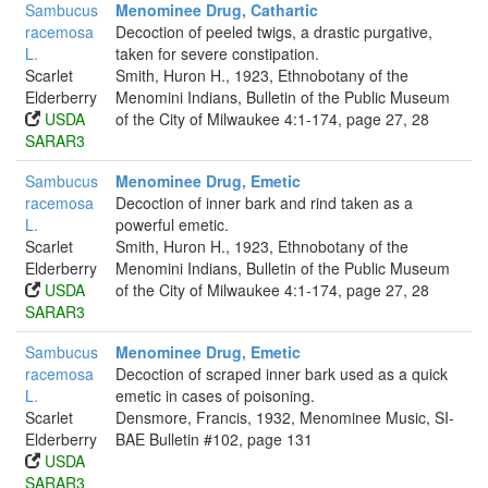
Sambucus
Menominee Drug, Cathartic
racemosa
Decoction of peeled twigs, a drastic purgative,
L.
taken for severe constipation.
Scarlet
Smith, Huron H., 1923, Ethnobotany of the
Elderberry
Menomini Indians, Bulletin of the Public Museum
USDA
of the City of Milwaukee 4:1-174, page 27, 28
SARAR3
Sambucus
Menominee Drug, Emetic
racemosa
Decoction of inner bark and rind taken as a
L.
powerful emetic.
Scarlet
Smith, Huron H., 1923, Ethnobotany of the
Elderberry
Menomini Indians, Bulletin of the Public Museum
USDA
of the City of Milwaukee 4:1-174, page 27, 28
SARAR3
Sambucus
Menominee Drug, Emetic
racemosa
Decoction of scraped inner bark used as a quick
L.
emetic in cases of poisoning.
Scarlet
Densmore, Francis, 1932, Menominee Music, SI-
Elderberry
BAE Bulletin #102, page 131
USDA
SARAR3