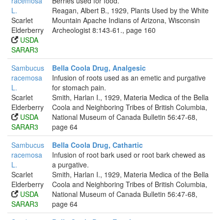
racemosa
Berries used for food.
L.
Reagan, Albert B., 1929, Plants Used by the White
Scarlet
Mountain Apache Indians of Arizona, Wisconsin
Elderberry
Archeologist 8:143-61., page 160
USDA
SARAR3
Sambucus
Bella Coola Drug, Analgesic
racemosa
Infusion of roots used as an emetic and purgative
L.
for stomach pain.
Scarlet
Smith, Harlan I., 1929, Materia Medica of the Bella
Elderberry
Coola and Neighboring Tribes of British Columbia,
USDA
National Museum of Canada Bulletin 56:47-68,
SARAR3
page 64
Sambucus
Bella Coola Drug, Cathartic
racemosa
Infusion of root bark used or root bark chewed as
L.
a purgative.
Scarlet
Smith, Harlan I., 1929, Materia Medica of the Bella
Elderberry
Coola and Neighboring Tribes of British Columbia,
USDA
National Museum of Canada Bulletin 56:47-68,
SARAR3
page 64