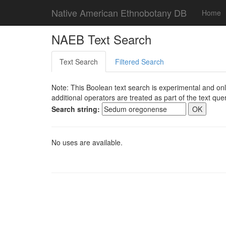
Native American Ethnobotany DB
Home
NAEB Text Search
Text Search
Filtered Search
Note: This Boolean text search is experimental and onl
additional operators are treated as part of the text quer
Search string:
No uses are available.