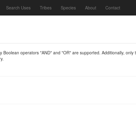
Search Uses
Tribes
Species
About
Contact
y Boolean operators "AND" and "OR" are supported. Additionally, only th
y.