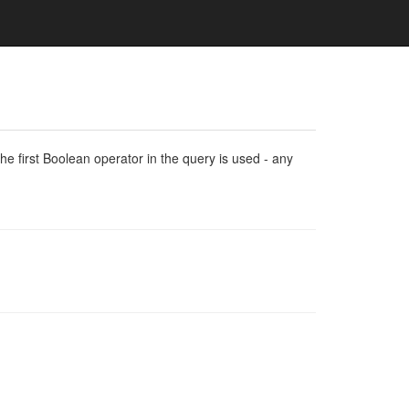
e first Boolean operator in the query is used - any