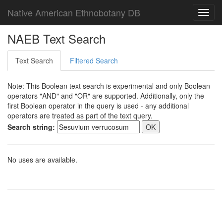
Native American Ethnobotany DB
Toggl
navig
NAEB Text Search
Text Search
Filtered Search
Note: This Boolean text search is experimental and only Boolean
operators "AND" and "OR" are supported. Additionally, only the
first Boolean operator in the query is used - any additional
operators are treated as part of the text query.
Search string:
No uses are available.