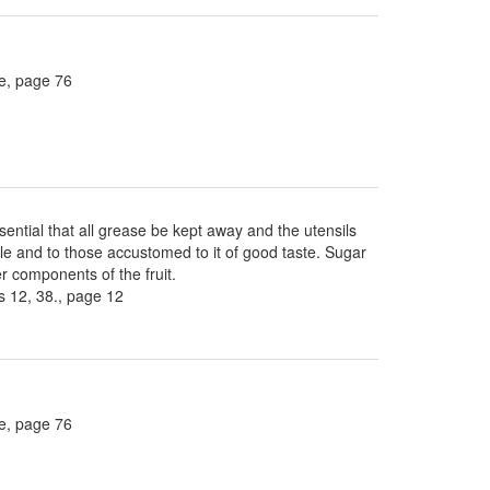
ee, page 76
sential that all grease be kept away and the utensils
ble and to those accustomed to it of good taste. Sugar
 components of the fruit.
 12, 38., page 12
ee, page 76