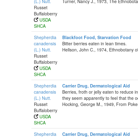
(L.) Nutt.
Turner, Nancy J., 1973, The Ethnobotan
Russet
Buffaloberry
USDA
SHCA
Shepherdia
Blackfoot Food, Starvation Food
canadensis
Bitter berries eaten in lean times.
(L.) Nutt.
Hellson, John C., 1974, Ethnobotany o
Russet
Buffaloberry
USDA
SHCA
Shepherdia
Carrier Drug, Dermatological Aid
canadensis
Berries, froth or jelly eaten to reduce
(L.) Nutt.
they seem apparently to feel that the o
Russet
Hocking, George M., 1949, From Poker
Buffaloberry
USDA
SHCA
Shepherdia
Carrier Drug, Dermatological Aid