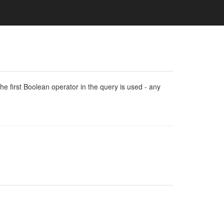
e first Boolean operator in the query is used - any