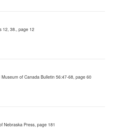
 12, 38., page 12
nal Museum of Canada Bulletin 56:47-68, page 60
y of Nebraska Press, page 181