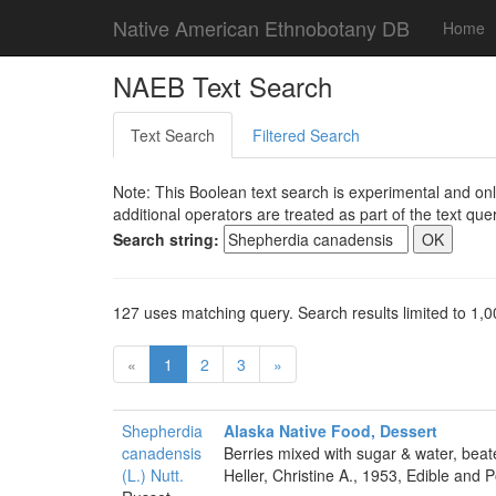
Native American Ethnobotany DB
Home
NAEB Text Search
Text Search
Filtered Search
Note: This Boolean text search is experimental and onl
additional operators are treated as part of the text quer
Search string:
127 uses matching query. Search results limited to 1,0
«
1
2
3
»
Shepherdia
Alaska Native Food, Dessert
canadensis
Berries mixed with sugar & water, bea
(L.) Nutt.
Heller, Christine A., 1953, Edible and 