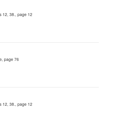
 12, 38., page 12
ee, page 76
 12, 38., page 12