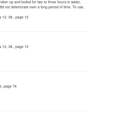
roken up and boiled for two to three hours in water,
did not deteriorate over a long period of time. To use,
 12, 38., page 12
 12, 38., page 12
ee, page 76