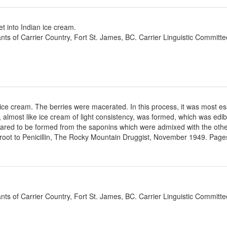
t into Indian ice cream.
ants of Carrier Country, Fort St. James, BC. Carrier Linguistic Committ
 ice cream. The berries were macerated. In this process, it was most es
, almost like ice cream of light consistency, was formed, which was edi
ared to be formed from the saponins which were admixed with the other
oot to Penicillin, The Rocky Mountain Druggist, November 1949. Pages
ants of Carrier Country, Fort St. James, BC. Carrier Linguistic Committ