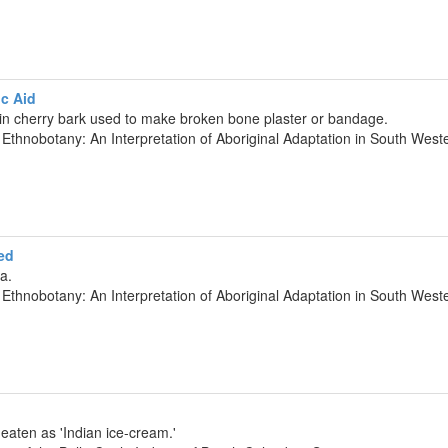
c Aid
pin cherry bark used to make broken bone plaster or bandage.
 Ethnobotany: An Interpretation of Aboriginal Adaptation in South We
ed
a.
 Ethnobotany: An Interpretation of Aboriginal Adaptation in South We
eaten as 'Indian ice-cream.'