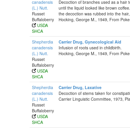
canadensis
Decoction of branches used as a hair to
(L.) Nutt.
until the liquid looked like brown coffe
Russet
the decoction was rubbed into the hair
Buffaloberry
Hocking, George M., 1949, From Poker
USDA
SHCA
Shepherdia
Carrier Drug, Gynecological Aid
canadensis
Infusion of roots used in childbirth.
(L.) Nutt.
Hocking, George M., 1949, From Poker
Russet
Buffaloberry
USDA
SHCA
Shepherdia
Carrier Drug, Laxative
canadensis
Decoction of stems taken for constipat
(L.) Nutt.
Carrier Linguistic Committee, 1973, Pl
Russet
Buffaloberry
USDA
SHCA