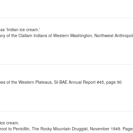
as 'Indian ice cream.'
any of the Clallam Indians of Western Washington, Northwest Anthrop
ibes of the Western Plateaus, SI-BAE Annual Report #45, page 90
 ice cream.
oot to Penicillin, The Rocky Mountain Druggist, November 1949. Pages