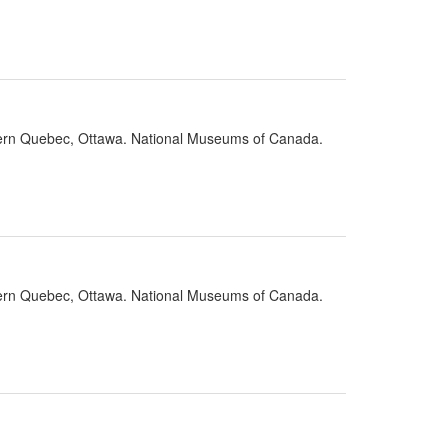
stern Quebec, Ottawa. National Museums of Canada.
stern Quebec, Ottawa. National Museums of Canada.