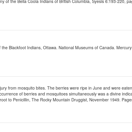
y of the Bella Coola Indians of British Columbia, Syesis 6:193-220, p
f the Blackfoot Indians, Ottawa. National Museums of Canada. Mercury
 injury from mosquito bites. The berries were ripe in June and were eaten
ccurrence of berries and mosquitoes simultaneously was a divine indicat
oot to Penicillin, The Rocky Mountain Druggist, November 1949. Pages