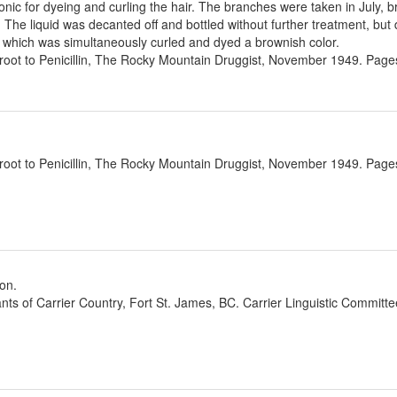
nic for dyeing and curling the hair. The branches were taken in July, b
e. The liquid was decanted off and bottled without further treatment, but 
, which was simultaneously curled and dyed a brownish color.
oot to Penicillin, The Rocky Mountain Druggist, November 1949. Pages
oot to Penicillin, The Rocky Mountain Druggist, November 1949. Pages
ion.
ants of Carrier Country, Fort St. James, BC. Carrier Linguistic Committ