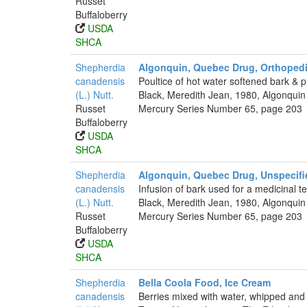
Russet
Buffaloberry
USDA
SHCA
Shepherdia
Algonquin, Quebec Drug, Orthopedi
canadensis
Poultice of hot water softened bark & 
(L.) Nutt.
Black, Meredith Jean, 1980, Algonquin
Russet
Mercury Series Number 65, page 203
Buffaloberry
USDA
SHCA
Shepherdia
Algonquin, Quebec Drug, Unspecifi
canadensis
Infusion of bark used for a medicinal te
(L.) Nutt.
Black, Meredith Jean, 1980, Algonquin
Russet
Mercury Series Number 65, page 203
Buffaloberry
USDA
SHCA
Shepherdia
Bella Coola Food, Ice Cream
canadensis
Berries mixed with water, whipped and 