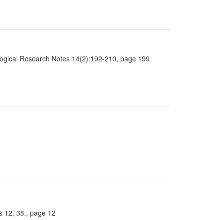
ological Research Notes 14(2):192-210, page 199
 12, 38., page 12