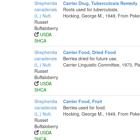
Shepherdia
Carrier Drug, Tuberculosis Remedy
canadensis
Roots used for tuberculosis.
(L.) Nutt.
Hocking, George M., 1949, From Poker
Russet
Buffaloberry
USDA
SHCA
Shepherdia
Carrier Food, Dried Food
canadensis
Berries dried for future use.
(L.) Nutt.
Carrier Linguistic Committee, 1973, Pl
Russet
Buffaloberry
USDA
SHCA
Shepherdia
Carrier Food, Fruit
canadensis
Berries used for food.
(L.) Nutt.
Hocking, George M., 1949, From Poker
Russet
Buffaloberry
USDA
SHCA