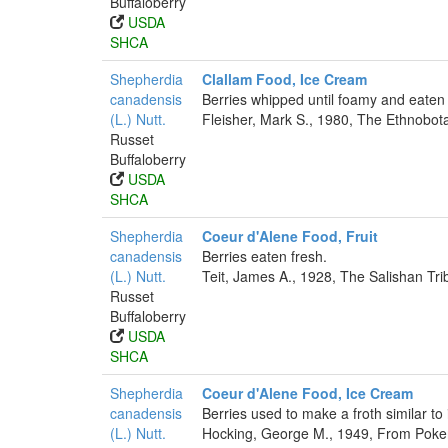
Buffaloberry
USDA
SHCA
Shepherdia
Clallam Food, Ice Cream
canadensis
Berries whipped until foamy and eaten 
(L.) Nutt.
Fleisher, Mark S., 1980, The Ethnobot
Russet
Buffaloberry
USDA
SHCA
Shepherdia
Coeur d'Alene Food, Fruit
canadensis
Berries eaten fresh.
(L.) Nutt.
Teit, James A., 1928, The Salishan Tr
Russet
Buffaloberry
USDA
SHCA
Shepherdia
Coeur d'Alene Food, Ice Cream
canadensis
Berries used to make a froth similar to
(L.) Nutt.
Hocking, George M., 1949, From Poker