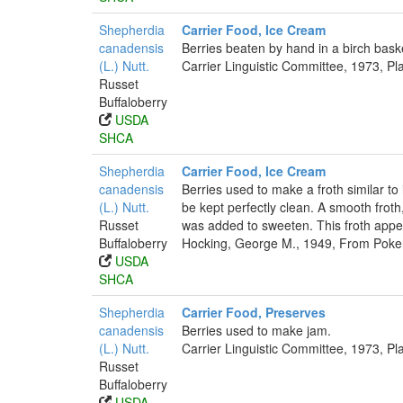
Shepherdia
Carrier Food, Ice Cream
canadensis
Berries beaten by hand in a birch baske
(L.) Nutt.
Carrier Linguistic Committee, 1973, Pl
Russet
Buffaloberry
USDA
SHCA
Shepherdia
Carrier Food, Ice Cream
canadensis
Berries used to make a froth similar to
(L.) Nutt.
be kept perfectly clean. A smooth froth
Russet
was added to sweeten. This froth appe
Buffaloberry
Hocking, George M., 1949, From Poker
USDA
SHCA
Shepherdia
Carrier Food, Preserves
canadensis
Berries used to make jam.
(L.) Nutt.
Carrier Linguistic Committee, 1973, Pl
Russet
Buffaloberry
USDA