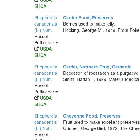
SHCA
Shepherdia
Carrier Food, Preserves
canadensis
Berries used to make jelly.
(L.) Nutt.
Hocking, George M., 1949, From Poker
Russet
Buffaloberry
USDA
SHCA
Shepherdia
Carrier, Northern Drug, Cathartic
canadensis
Decoction of root taken as a purgative.
(L.) Nutt.
Smith, Harlan I., 1929, Materia Medica
Russet
Buffaloberry
USDA
SHCA
Shepherdia
Cheyenne Food, Preserves
canadensis
Fruit used to make excellent preserves
(L.) Nutt.
Grinnell, George Bird, 1972, The Cheye
Russet