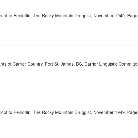
oot to Penicillin, The Rocky Mountain Druggist, November 1949. Pages
ants of Carrier Country, Fort St. James, BC. Carrier Linguistic Committ
oot to Penicillin, The Rocky Mountain Druggist, November 1949. Pages