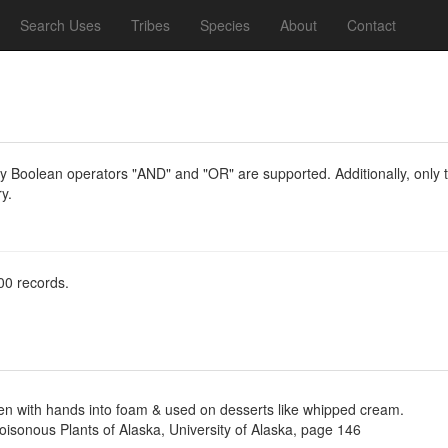
Search Uses
Tribes
Species
About
Contact
y Boolean operators "AND" and "OR" are supported. Additionally, only th
y.
00 records.
ten with hands into foam & used on desserts like whipped cream.
Poisonous Plants of Alaska, University of Alaska, page 146