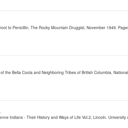
oot to Penicillin, The Rocky Mountain Druggist, November 1949. Pages
 of the Bella Coola and Neighboring Tribes of British Columbia, Natio
.
nne Indians - Their History and Ways of Life Vol.2, Lincoln. Universit