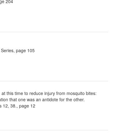
age 204
 Series, page 105
 at this time to reduce injury from mosquito bites:
ion that one was an antidote for the other.
 12, 38., page 12