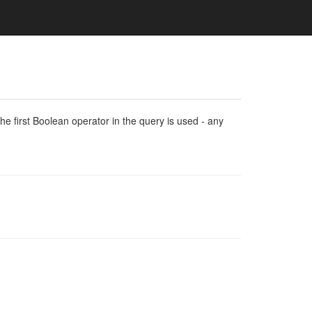
e first Boolean operator in the query is used - any