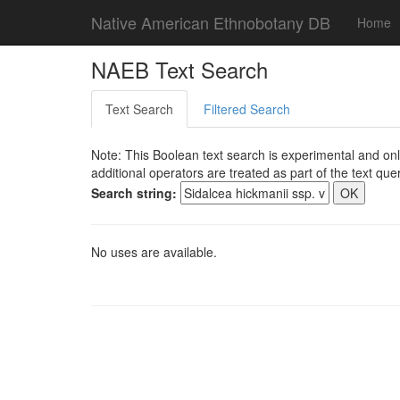
Native American Ethnobotany DB
Home
NAEB Text Search
Text Search
Filtered Search
Note: This Boolean text search is experimental and onl
additional operators are treated as part of the text quer
Search string:
No uses are available.