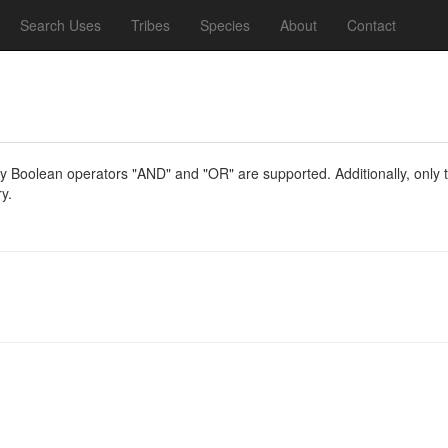
Search Uses
Tribes
Species
About
Contact
y Boolean operators "AND" and "OR" are supported. Additionally, only th
y.