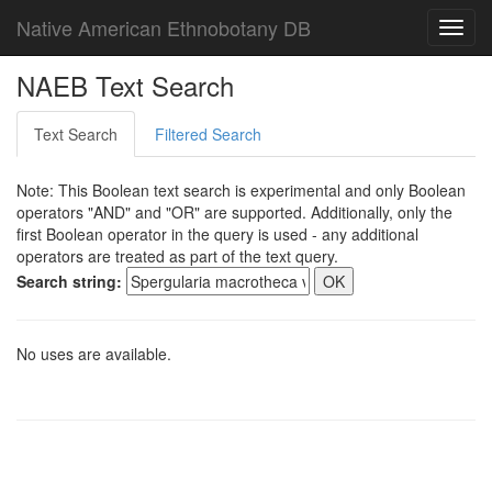
Native American Ethnobotany DB
Toggl
navig
NAEB Text Search
Text Search
Filtered Search
Note: This Boolean text search is experimental and only Boolean
operators "AND" and "OR" are supported. Additionally, only the
first Boolean operator in the query is used - any additional
operators are treated as part of the text query.
Search string:
No uses are available.