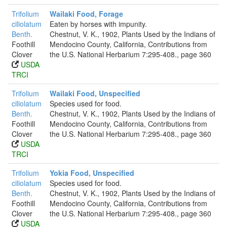
Trifolium
Wailaki Food, Forage
ciliolatum
Eaten by horses with impunity.
Benth.
Chestnut, V. K., 1902, Plants Used by the Indians of
Foothill
Mendocino County, California, Contributions from
Clover
the U.S. National Herbarium 7:295-408., page 360
USDA
TRCI
Trifolium
Wailaki Food, Unspecified
ciliolatum
Species used for food.
Benth.
Chestnut, V. K., 1902, Plants Used by the Indians of
Foothill
Mendocino County, California, Contributions from
Clover
the U.S. National Herbarium 7:295-408., page 360
USDA
TRCI
Trifolium
Yokia Food, Unspecified
ciliolatum
Species used for food.
Benth.
Chestnut, V. K., 1902, Plants Used by the Indians of
Foothill
Mendocino County, California, Contributions from
Clover
the U.S. National Herbarium 7:295-408., page 360
USDA