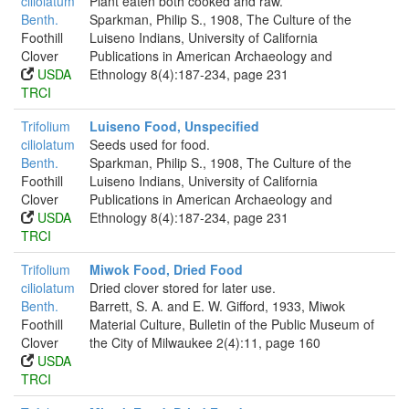
ciliolatum
Plant eaten both cooked and raw.
Benth.
Sparkman, Philip S., 1908, The Culture of the
Foothill
Luiseno Indians, University of California
Clover
Publications in American Archaeology and
USDA
Ethnology 8(4):187-234, page 231
TRCI
Trifolium
Luiseno Food, Unspecified
ciliolatum
Seeds used for food.
Benth.
Sparkman, Philip S., 1908, The Culture of the
Foothill
Luiseno Indians, University of California
Clover
Publications in American Archaeology and
USDA
Ethnology 8(4):187-234, page 231
TRCI
Trifolium
Miwok Food, Dried Food
ciliolatum
Dried clover stored for later use.
Benth.
Barrett, S. A. and E. W. Gifford, 1933, Miwok
Foothill
Material Culture, Bulletin of the Public Museum of
Clover
the City of Milwaukee 2(4):11, page 160
USDA
TRCI