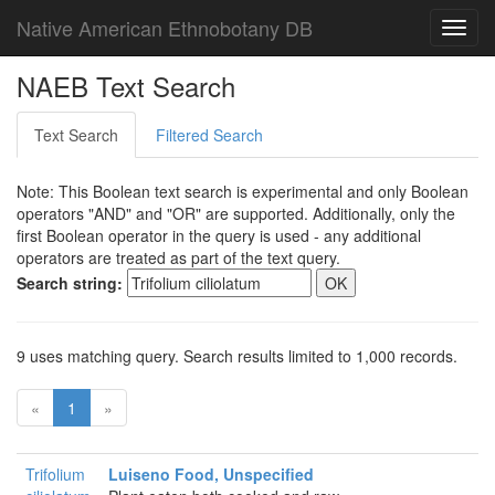
Native American Ethnobotany DB
Toggl
navig
NAEB Text Search
Text Search
Filtered Search
Note: This Boolean text search is experimental and only Boolean
operators "AND" and "OR" are supported. Additionally, only the
first Boolean operator in the query is used - any additional
operators are treated as part of the text query.
Search string:
9 uses matching query. Search results limited to 1,000 records.
«
1
»
Trifolium
Luiseno Food, Unspecified