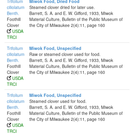
Trifolium
Miwok Food, Dried Food
ciliolatum
Steamed clover dried for later use.
Benth.
Barrett, S. A. and E. W. Gifford, 1933, Miwok
Foothill
Material Culture, Bulletin of the Public Museum of
Clover
the City of Milwaukee 2(4):11, page 160
USDA
TRCI
Trifolium
Miwok Food, Unspecified
ciliolatum
Raw or steamed clover used for food.
Benth.
Barrett, S. A. and E. W. Gifford, 1933, Miwok
Foothill
Material Culture, Bulletin of the Public Museum of
Clover
the City of Milwaukee 2(4):11, page 160
USDA
TRCI
Trifolium
Miwok Food, Unspecified
ciliolatum
Steamed clover used for food.
Benth.
Barrett, S. A. and E. W. Gifford, 1933, Miwok
Foothill
Material Culture, Bulletin of the Public Museum of
Clover
the City of Milwaukee 2(4):11, page 160
USDA
TRCI