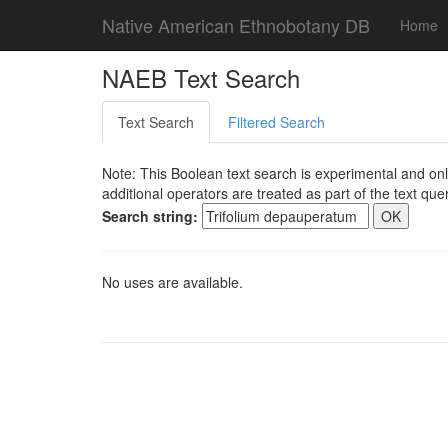
Native American Ethnobotany DB
Home
NAEB Text Search
Text Search
Filtered Search
Note: This Boolean text search is experimental and onl
additional operators are treated as part of the text quer
Search string:
No uses are available.