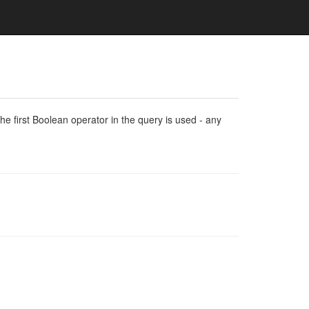
e first Boolean operator in the query is used - any