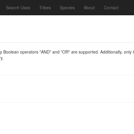
Search Uses
Tribes
Species
About
Contact
y Boolean operators "AND" and "OR" are supported. Additionally, only th
y.