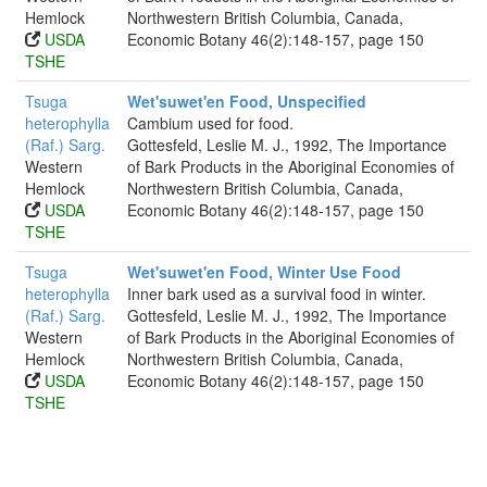
Hemlock
Northwestern British Columbia, Canada,
USDA
Economic Botany 46(2):148-157, page 150
TSHE
Tsuga
Wet'suwet'en Food, Unspecified
heterophylla
Cambium used for food.
(Raf.) Sarg.
Gottesfeld, Leslie M. J., 1992, The Importance
Western
of Bark Products in the Aboriginal Economies of
Hemlock
Northwestern British Columbia, Canada,
USDA
Economic Botany 46(2):148-157, page 150
TSHE
Tsuga
Wet'suwet'en Food, Winter Use Food
heterophylla
Inner bark used as a survival food in winter.
(Raf.) Sarg.
Gottesfeld, Leslie M. J., 1992, The Importance
Western
of Bark Products in the Aboriginal Economies of
Hemlock
Northwestern British Columbia, Canada,
USDA
Economic Botany 46(2):148-157, page 150
TSHE