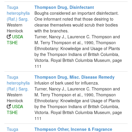
Tsuga
Thompson Drug, Disinfectant
heterophylla
Boughs considered an important disinfectant.
(Raf.) Sarg.
One informant noted that those desiring to
Western
cleanse themselves would scrub their bodies
Hemlock
with the branches.
USDA
Turner, Nancy J., Laurence C. Thompson and
TSHE
M. Terry Thompson et al., 1990, Thompson
Ethnobotany: Knowledge and Usage of Plants
by the Thompson Indians of British Columbia,
Victoria. Royal British Columbia Museum, page
111
Tsuga
Thompson Drug, Misc. Disease Remedy
heterophylla
Infusion of bark used for influenza.
(Raf.) Sarg.
Turner, Nancy J., Laurence C. Thompson and
Western
M. Terry Thompson et al., 1990, Thompson
Hemlock
Ethnobotany: Knowledge and Usage of Plants
USDA
by the Thompson Indians of British Columbia,
TSHE
Victoria. Royal British Columbia Museum, page
111
Tsuga
Thompson Other, Incense & Fragrance