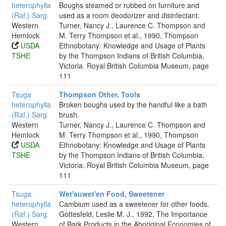
heterophylla
Boughs steamed or rubbed on furniture and
(Raf.) Sarg.
used as a room deodorizer and disinfectant.
Western
Turner, Nancy J., Laurence C. Thompson and
Hemlock
M. Terry Thompson et al., 1990, Thompson
USDA
Ethnobotany: Knowledge and Usage of Plants
TSHE
by the Thompson Indians of British Columbia,
Victoria. Royal British Columbia Museum, page
111
Tsuga
Thompson Other, Tools
heterophylla
Broken boughs used by the handful like a bath
(Raf.) Sarg.
brush.
Western
Turner, Nancy J., Laurence C. Thompson and
Hemlock
M. Terry Thompson et al., 1990, Thompson
USDA
Ethnobotany: Knowledge and Usage of Plants
TSHE
by the Thompson Indians of British Columbia,
Victoria. Royal British Columbia Museum, page
111
Tsuga
Wet'suwet'en Food, Sweetener
heterophylla
Cambium used as a sweetener for other foods.
(Raf.) Sarg.
Gottesfeld, Leslie M. J., 1992, The Importance
Western
of Bark Products in the Aboriginal Economies of