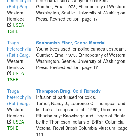
heterophylla
Inner bark used as a dye for baskets.
(Raf.) Sarg.
Gunther, Erna, 1973, Ethnobotany of Western
Western
Washington, Seattle. University of Washington
Hemlock
Press. Revised edition, page 17
USDA
TSHE
Tsuga
Snohomish Fiber, Canoe Material
heterophylla
Young trees used for poling canoes upstream.
(Raf.) Sarg.
Gunther, Erna, 1973, Ethnobotany of Western
Western
Washington, Seattle. University of Washington
Hemlock
Press. Revised edition, page 17
USDA
TSHE
Tsuga
Thompson Drug, Cold Remedy
heterophylla
Infusion of bark used for colds.
(Raf.) Sarg.
Turner, Nancy J., Laurence C. Thompson and
Western
M. Terry Thompson et al., 1990, Thompson
Hemlock
Ethnobotany: Knowledge and Usage of Plants
USDA
by the Thompson Indians of British Columbia,
TSHE
Victoria. Royal British Columbia Museum, page
111