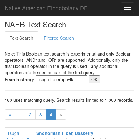
Native American Ethnobotany DB
Toggl
navig
NAEB Text Search
Text Search
Filtered Search
Note: This Boolean text search is experimental and only Boolean
operators "AND" and "OR" are supported. Additionally, only the
first Boolean operator in the query is used - any additional
operators are treated as part of the text query.
Search string:
160 uses matching query. Search results limited to 1,000 records.
«
1
2
3
4
»
Tsuga
Snohomish Fiber, Basketry