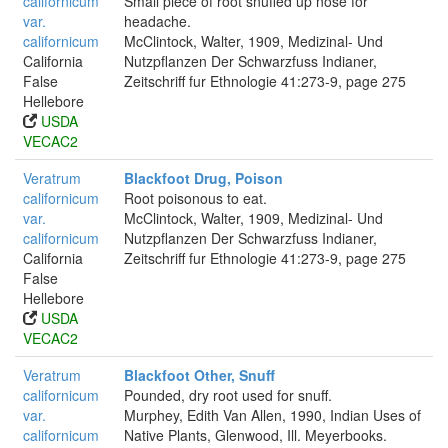
californicum
Small piece of root snuffed up nose for
var.
headache.
californicum
McClintock, Walter, 1909, Medizinal- Und
California
Nutzpflanzen Der Schwarzfuss Indianer,
False
Zeitschriff fur Ethnologie 41:273-9, page 275
Hellebore
USDA
VECAC2
Veratrum
Blackfoot Drug, Poison
californicum
Root poisonous to eat.
var.
McClintock, Walter, 1909, Medizinal- Und
californicum
Nutzpflanzen Der Schwarzfuss Indianer,
California
Zeitschriff fur Ethnologie 41:273-9, page 275
False
Hellebore
USDA
VECAC2
Veratrum
Blackfoot Other, Snuff
californicum
Pounded, dry root used for snuff.
var.
Murphey, Edith Van Allen, 1990, Indian Uses of
californicum
Native Plants, Glenwood, Ill. Meyerbooks.