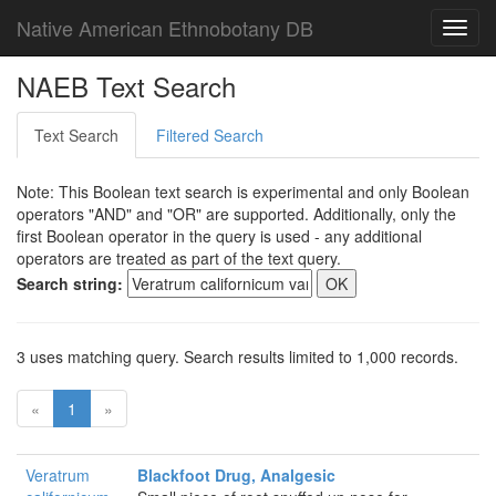
Native American Ethnobotany DB
Toggl
navig
NAEB Text Search
Text Search
Filtered Search
Note: This Boolean text search is experimental and only Boolean
operators "AND" and "OR" are supported. Additionally, only the
first Boolean operator in the query is used - any additional
operators are treated as part of the text query.
Search string:
3 uses matching query. Search results limited to 1,000 records.
«
1
»
Veratrum
Blackfoot Drug, Analgesic