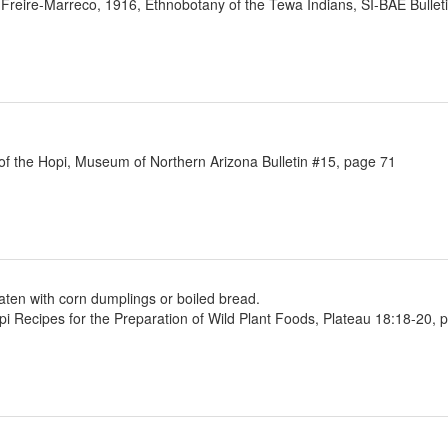
 Freire-Marreco, 1916, Ethnobotany of the Tewa Indians, SI-BAE Bullet
 of the Hopi, Museum of Northern Arizona Bulletin #15, page 71
eaten with corn dumplings or boiled bread.
Recipes for the Preparation of Wild Plant Foods, Plateau 18:18-20, 