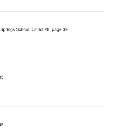
Springs School District #8, page 39
45
45