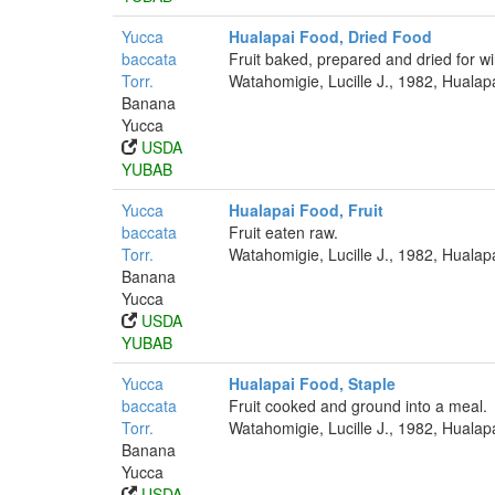
Yucca
Hualapai Food, Dried Food
baccata
Fruit baked, prepared and dried for wi
Torr.
Watahomigie, Lucille J., 1982, Hualap
Banana
Yucca
USDA
YUBAB
Yucca
Hualapai Food, Fruit
baccata
Fruit eaten raw.
Torr.
Watahomigie, Lucille J., 1982, Hualap
Banana
Yucca
USDA
YUBAB
Yucca
Hualapai Food, Staple
baccata
Fruit cooked and ground into a meal.
Torr.
Watahomigie, Lucille J., 1982, Hualap
Banana
Yucca
USDA