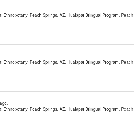
ai Ethnobotany, Peach Springs, AZ. Hualapai Bilingual Program, Peach 
ai Ethnobotany, Peach Springs, AZ. Hualapai Bilingual Program, Peach 
rage.
ai Ethnobotany, Peach Springs, AZ. Hualapai Bilingual Program, Peach 