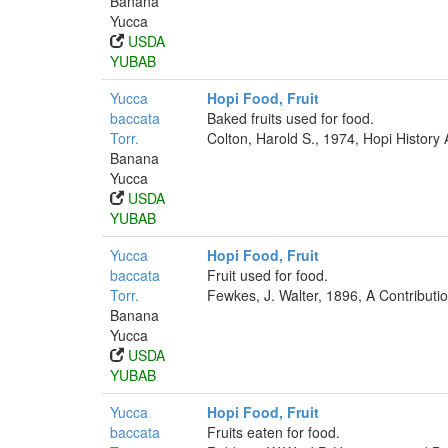
Banana
Yucca
USDA
YUBAB
Yucca
Hopi Food, Fruit
baccata
Baked fruits used for food.
Torr.
Colton, Harold S., 1974, Hopi History
Banana
Yucca
USDA
YUBAB
Yucca
Hopi Food, Fruit
baccata
Fruit used for food.
Torr.
Fewkes, J. Walter, 1896, A Contributi
Banana
Yucca
USDA
YUBAB
Yucca
Hopi Food, Fruit
baccata
Fruits eaten for food.