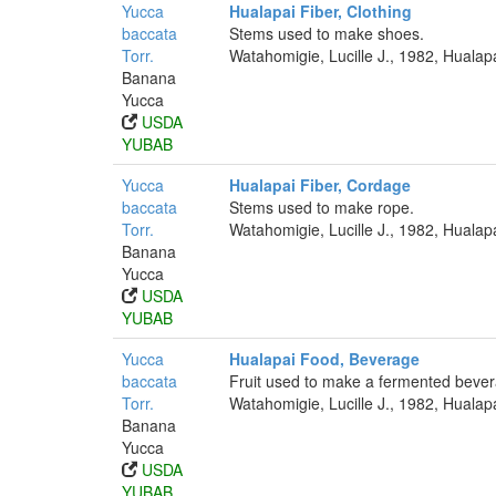
Yucca
Hualapai Fiber, Clothing
baccata
Stems used to make shoes.
Torr.
Watahomigie, Lucille J., 1982, Hualap
Banana
Yucca
USDA
YUBAB
Yucca
Hualapai Fiber, Cordage
baccata
Stems used to make rope.
Torr.
Watahomigie, Lucille J., 1982, Hualap
Banana
Yucca
USDA
YUBAB
Yucca
Hualapai Food, Beverage
baccata
Fruit used to make a fermented beve
Torr.
Watahomigie, Lucille J., 1982, Hualap
Banana
Yucca
USDA
YUBAB