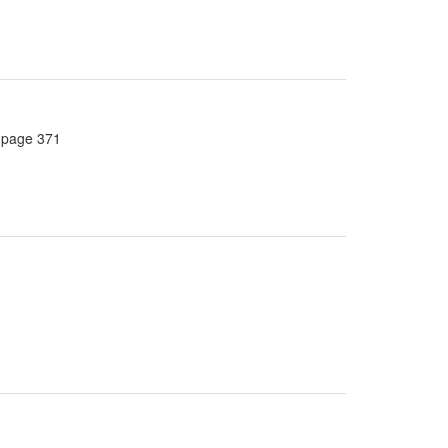
, page 371