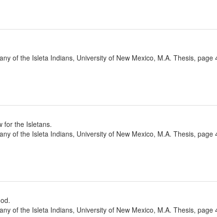
ny of the Isleta Indians, University of New Mexico, M.A. Thesis, page 
 for the Isletans.
ny of the Isleta Indians, University of New Mexico, M.A. Thesis, page 
ood.
ny of the Isleta Indians, University of New Mexico, M.A. Thesis, page 