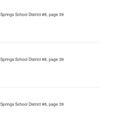
Springs School District #8, page 39
Springs School District #8, page 39
Springs School District #8, page 39