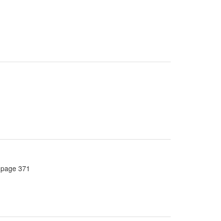
, page 371