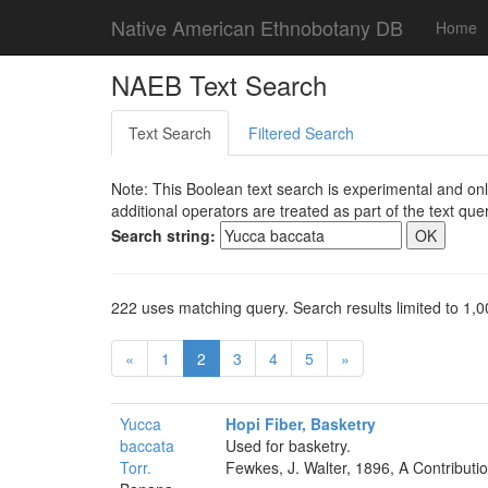
Native American Ethnobotany DB
Home
NAEB Text Search
Text Search
Filtered Search
Note: This Boolean text search is experimental and onl
additional operators are treated as part of the text quer
Search string:
222 uses matching query. Search results limited to 1,0
«
1
2
3
4
5
»
Yucca
Hopi Fiber, Basketry
baccata
Used for basketry.
Torr.
Fewkes, J. Walter, 1896, A Contributi