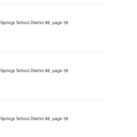
Springs School District #8, page 39
Springs School District #8, page 39
Springs School District #8, page 39