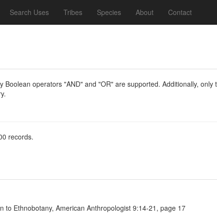
Search Uses
Tribes
Species
About
Contact
y Boolean operators "AND" and "OR" are supported. Additionally, only th
y.
00 records.
on to Ethnobotany, American Anthropologist 9:14-21, page 17