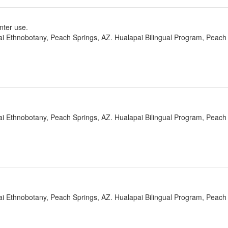
nter use.
ai Ethnobotany, Peach Springs, AZ. Hualapai Bilingual Program, Peach 
ai Ethnobotany, Peach Springs, AZ. Hualapai Bilingual Program, Peach 
ai Ethnobotany, Peach Springs, AZ. Hualapai Bilingual Program, Peach 