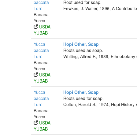
baccata
Root used for soap.
Torr.
Fewkes, J. Walter, 1896, A Contributi
Banana
Yucca
USDA
YUBAB
Yucca
Hopi Other, Soap
baccata
Roots used as soap.
Torr.
Whiting, Alfred F., 1939, Ethnobotany
Banana
Yucca
USDA
YUBAB
Yucca
Hopi Other, Soap
baccata
Roots used for soap.
Torr.
Colton, Harold S., 1974, Hopi History
Banana
Yucca
USDA
YUBAB