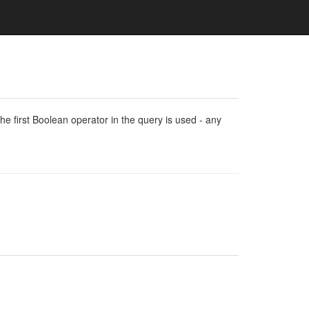
e first Boolean operator in the query is used - any