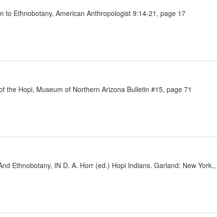
on to Ethnobotany, American Anthropologist 9:14-21, page 17
 of the Hopi, Museum of Northern Arizona Bulletin #15, page 71
 And Ethnobotany, IN D. A. Horr (ed.) Hopi Indians. Garland: New York.