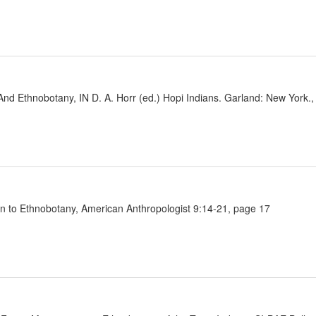
 And Ethnobotany, IN D. A. Horr (ed.) Hopi Indians. Garland: New York.
on to Ethnobotany, American Anthropologist 9:14-21, page 17