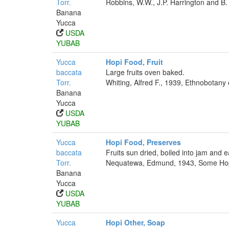
Torr.
Robbins, W.W., J.P. Harrington and B.
Banana
Yucca
USDA
YUBAB
Yucca
Hopi Food, Fruit
baccata
Large fruits oven baked.
Torr.
Whiting, Alfred F., 1939, Ethnobotany
Banana
Yucca
USDA
YUBAB
Yucca
Hopi Food, Preserves
baccata
Fruits sun dried, boiled into jam and 
Torr.
Nequatewa, Edmund, 1943, Some Hopi 
Banana
Yucca
USDA
YUBAB
Yucca
Hopi Other, Soap