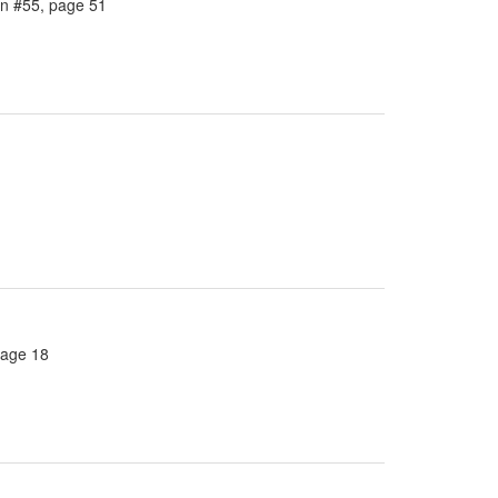
in #55, page 51
page 18