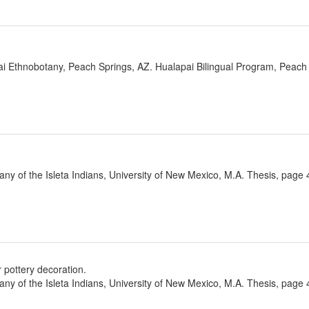
ai Ethnobotany, Peach Springs, AZ. Hualapai Bilingual Program, Peach 
ny of the Isleta Indians, University of New Mexico, M.A. Thesis, page 
 pottery decoration.
ny of the Isleta Indians, University of New Mexico, M.A. Thesis, page 