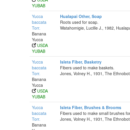
YUBAB
Yucca
Hualapai Other, Soap
baccata
Roots used for soap.
Torr.
Watahomigie, Lucille J., 1982, Hualap
Banana
Yucca
USDA
YUBAB
Yucca
Isleta Fiber, Basketry
baccata
Fibers used to make baskets.
Torr.
Jones, Volney H., 1931, The Ethnobota
Banana
Yucca
USDA
YUBAB
Yucca
Isleta Fiber, Brushes & Brooms
baccata
Fibers used to make small brushes for
Torr.
Jones, Volney H., 1931, The Ethnobota
Banana