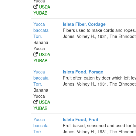
Yucca
USDA
YUBAB
Yucca
Isleta Fiber, Cordage
baccata
Fibers used to make cords and ropes.
Torr.
Jones, Volney H., 1931, The Ethnobota
Banana
Yucca
USDA
YUBAB
Yucca
Isleta Food, Forage
baccata
Fruit often eaten by deer which left few
Torr.
Jones, Volney H., 1931, The Ethnobota
Banana
Yucca
USDA
YUBAB
Yucca
Isleta Food, Fruit
baccata
Fruit baked, seasoned and used for f
Torr.
Jones, Volney H., 1931, The Ethnobota