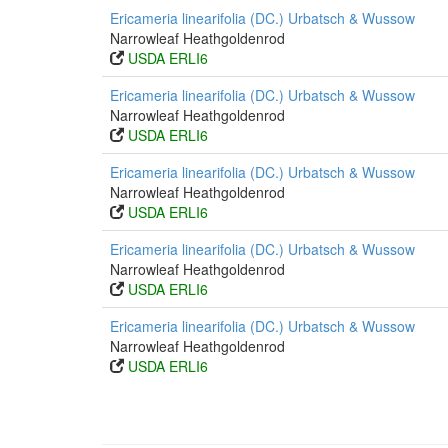
Ericameria linearifolia (DC.) Urbatsch & Wussow
Narrowleaf Heathgoldenrod
USDA ERLI6
Ericameria linearifolia (DC.) Urbatsch & Wussow
Narrowleaf Heathgoldenrod
USDA ERLI6
Ericameria linearifolia (DC.) Urbatsch & Wussow
Narrowleaf Heathgoldenrod
USDA ERLI6
Ericameria linearifolia (DC.) Urbatsch & Wussow
Narrowleaf Heathgoldenrod
USDA ERLI6
Ericameria linearifolia (DC.) Urbatsch & Wussow
Narrowleaf Heathgoldenrod
USDA ERLI6