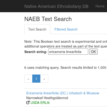
Native American Ethnobotany DB
Home
NAEB Text Search
Text Search
Filtered Search
Note: This Boolean text search is experimental and onl
additional operators are treated as part of the text quer
Search string:
6 uses matching query. Search results limited to 1,000
«
1
»
Ericameria linearifolia (DC.) Urbatsch & Wussow
Narrowleaf Heathgoldenrod
USDA ERLI6