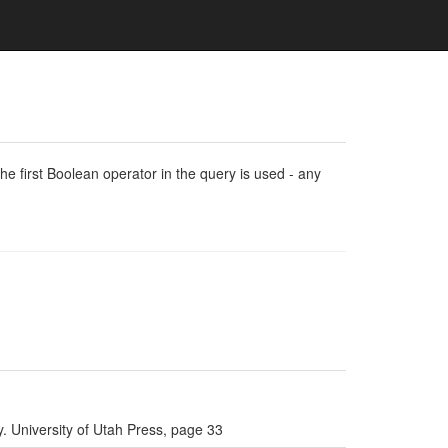
e first Boolean operator in the query is used - any
. University of Utah Press, page 33