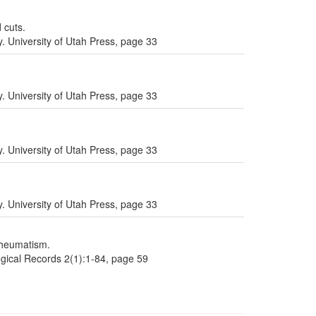
 cuts.
. University of Utah Press, page 33
. University of Utah Press, page 33
. University of Utah Press, page 33
. University of Utah Press, page 33
rheumatism.
gical Records 2(1):1-84, page 59