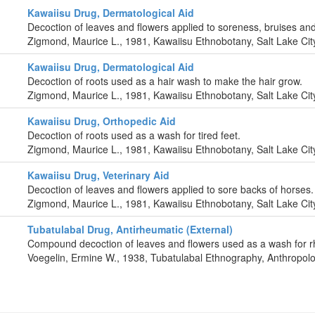
Kawaiisu Drug, Dermatological Aid
Decoction of leaves and flowers applied to soreness, bruises and
Zigmond, Maurice L., 1981, Kawaiisu Ethnobotany, Salt Lake City
Kawaiisu Drug, Dermatological Aid
Decoction of roots used as a hair wash to make the hair grow.
Zigmond, Maurice L., 1981, Kawaiisu Ethnobotany, Salt Lake City
Kawaiisu Drug, Orthopedic Aid
Decoction of roots used as a wash for tired feet.
Zigmond, Maurice L., 1981, Kawaiisu Ethnobotany, Salt Lake City
Kawaiisu Drug, Veterinary Aid
Decoction of leaves and flowers applied to sore backs of horses.
Zigmond, Maurice L., 1981, Kawaiisu Ethnobotany, Salt Lake City
Tubatulabal Drug, Antirheumatic (External)
Compound decoction of leaves and flowers used as a wash for 
Voegelin, Ermine W., 1938, Tubatulabal Ethnography, Anthropolo