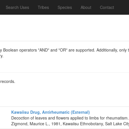
Search Uses
Tribes
Species
About
Contact
y Boolean operators "AND" and "OR" are supported. Additionally, only th
y.
 records.
Kawaiisu Drug, Antirheumatic (External)
Decoction of leaves and flowers applied to limbs for rheumatism.
Zigmond, Maurice L., 1981, Kawaiisu Ethnobotany, Salt Lake City