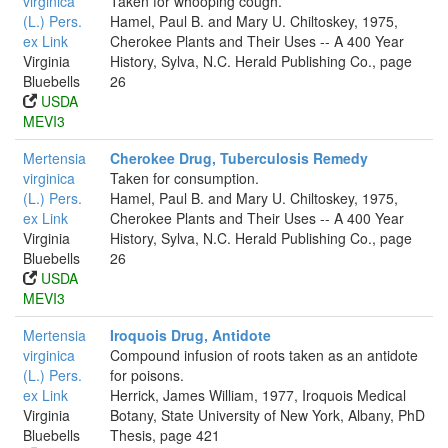
virginica
Taken for whooping cough.
(L.) Pers.
Hamel, Paul B. and Mary U. Chiltoskey, 1975,
ex Link
Cherokee Plants and Their Uses -- A 400 Year
Virginia
History, Sylva, N.C. Herald Publishing Co., page
Bluebells
26
USDA
MEVI3
Mertensia
Cherokee Drug, Tuberculosis Remedy
virginica
Taken for consumption.
(L.) Pers.
Hamel, Paul B. and Mary U. Chiltoskey, 1975,
ex Link
Cherokee Plants and Their Uses -- A 400 Year
Virginia
History, Sylva, N.C. Herald Publishing Co., page
Bluebells
26
USDA
MEVI3
Mertensia
Iroquois Drug, Antidote
virginica
Compound infusion of roots taken as an antidote
(L.) Pers.
for poisons.
ex Link
Herrick, James William, 1977, Iroquois Medical
Virginia
Botany, State University of New York, Albany, PhD
Bluebells
Thesis, page 421