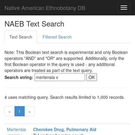
Native American Ethnobotany DB
Toggl
navig
NAEB Text Search
Text Search
Filtered Search
Note: This Boolean text search is experimental and only Boolean
operators "AND" and "OR" are supported. Additionally, only the
first Boolean operator in the query is used - any additional
operators are treated as part of the text query.
Search string:
4 uses matching query. Search results limited to 1,000 records.
«
1
»
Mertensia
Cherokee Drug, Pulmonary Aid