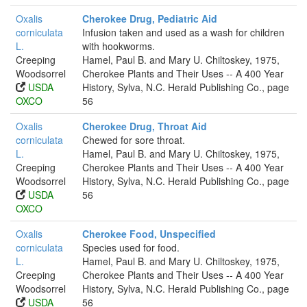
Oxalis
Cherokee Drug, Pediatric Aid
corniculata
Infusion taken and used as a wash for children
L.
with hookworms.
Creeping
Hamel, Paul B. and Mary U. Chiltoskey, 1975,
Woodsorrel
Cherokee Plants and Their Uses -- A 400 Year
USDA
History, Sylva, N.C. Herald Publishing Co., page
OXCO
56
Oxalis
Cherokee Drug, Throat Aid
corniculata
Chewed for sore throat.
L.
Hamel, Paul B. and Mary U. Chiltoskey, 1975,
Creeping
Cherokee Plants and Their Uses -- A 400 Year
Woodsorrel
History, Sylva, N.C. Herald Publishing Co., page
USDA
56
OXCO
Oxalis
Cherokee Food, Unspecified
corniculata
Species used for food.
L.
Hamel, Paul B. and Mary U. Chiltoskey, 1975,
Creeping
Cherokee Plants and Their Uses -- A 400 Year
Woodsorrel
History, Sylva, N.C. Herald Publishing Co., page
USDA
56