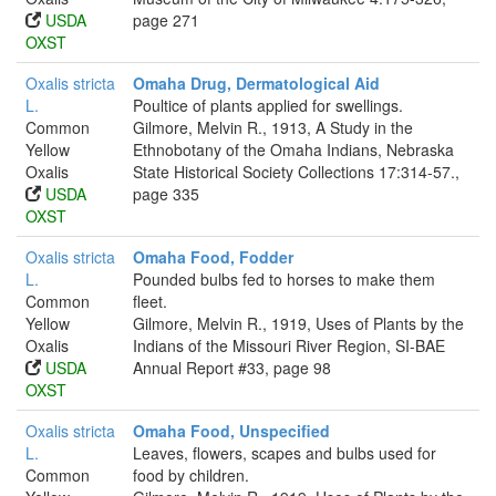
USDA
page 271
OXST
Oxalis stricta
Omaha Drug, Dermatological Aid
L.
Poultice of plants applied for swellings.
Common
Gilmore, Melvin R., 1913, A Study in the
Yellow
Ethnobotany of the Omaha Indians, Nebraska
Oxalis
State Historical Society Collections 17:314-57.,
USDA
page 335
OXST
Oxalis stricta
Omaha Food, Fodder
L.
Pounded bulbs fed to horses to make them
Common
fleet.
Yellow
Gilmore, Melvin R., 1919, Uses of Plants by the
Oxalis
Indians of the Missouri River Region, SI-BAE
USDA
Annual Report #33, page 98
OXST
Oxalis stricta
Omaha Food, Unspecified
L.
Leaves, flowers, scapes and bulbs used for
Common
food by children.