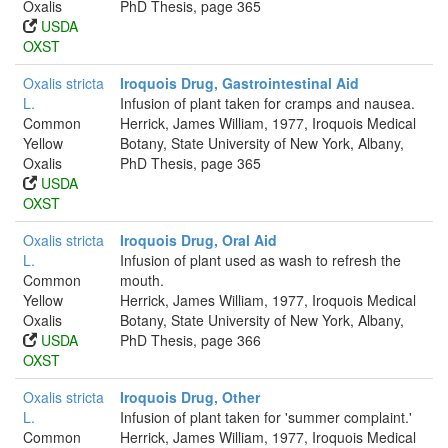
Oxalis
PhD Thesis, page 365
USDA
OXST
Oxalis stricta
Iroquois Drug, Gastrointestinal Aid
L.
Infusion of plant taken for cramps and nausea.
Common
Herrick, James William, 1977, Iroquois Medical
Yellow
Botany, State University of New York, Albany,
Oxalis
PhD Thesis, page 365
USDA
OXST
Oxalis stricta
Iroquois Drug, Oral Aid
L.
Infusion of plant used as wash to refresh the
Common
mouth.
Yellow
Herrick, James William, 1977, Iroquois Medical
Oxalis
Botany, State University of New York, Albany,
USDA
PhD Thesis, page 366
OXST
Oxalis stricta
Iroquois Drug, Other
L.
Infusion of plant taken for 'summer complaint.'
Common
Herrick, James William, 1977, Iroquois Medical