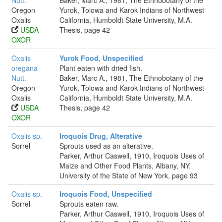
Nutt.
Baker, Marc A., 1981, The Ethnobotany of the
Oregon
Yurok, Tolowa and Karok Indians of Northwest
Oxalis
California, Humboldt State University, M.A.
USDA
Thesis, page 42
OXOR
Oxalis
Yurok Food, Unspecified
oregana
Plant eaten with dried fish.
Nutt.
Baker, Marc A., 1981, The Ethnobotany of the
Oregon
Yurok, Tolowa and Karok Indians of Northwest
Oxalis
California, Humboldt State University, M.A.
USDA
Thesis, page 42
OXOR
Oxalis sp.
Iroquois Drug, Alterative
Sorrel
Sprouts used as an alterative.
Parker, Arthur Caswell, 1910, Iroquois Uses of
Maize and Other Food Plants, Albany, NY.
University of the State of New York, page 93
Oxalis sp.
Iroquois Food, Unspecified
Sorrel
Sprouts eaten raw.
Parker, Arthur Caswell, 1910, Iroquois Uses of