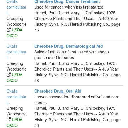
Oxalis
Cherokee Drug, Cancer Treatment
corniculata
Used for cancer 'when it is first started.'
L.
Hamel, Paul B. and Mary U. Chiltoskey, 1975,
Creeping
Cherokee Plants and Their Uses -- A 400 Year
Woodsorrel
History, Sylva, N.C. Herald Publishing Co., page
USDA
56
OXCO
Oxalis
Cherokee Drug, Dermatological Aid
corniculata
Salve of infusion of leaf mixed with sheep
L.
grease used for sores.
Creeping
Hamel, Paul B. and Mary U. Chiltoskey, 1975,
Woodsorrel
Cherokee Plants and Their Uses -- A 400 Year
USDA
History, Sylva, N.C. Herald Publishing Co., page
OXCO
56
Oxalis
Cherokee Drug, Oral Aid
corniculata
Leaves chewed for 'disordered saliva' and sore
L.
mouth.
Creeping
Hamel, Paul B. and Mary U. Chiltoskey, 1975,
Woodsorrel
Cherokee Plants and Their Uses -- A 400 Year
USDA
History, Sylva, N.C. Herald Publishing Co., page
OXCO
56