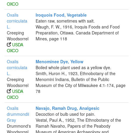
OXCO
Oxalis
Iroquois Food, Vegetable
corniculata
Eaten raw, sometimes with salt.
L.
Waugh, F. W., 1916, Iroquis Foods and Food
Creeping
Preparation, Ottawa. Canada Department of
Woodsorrel
Mines, page 118
USDA
OXCO
Oxalis
Menominee Dye, Yellow
corniculata
Boiled whole plant used as a yellow dye.
L.
Smith, Huron H., 1923, Ethnobotany of the
Creeping
Menomini Indians, Bulletin of the Public
Woodsorrel
Museum of the City of Milwaukee 4:1-174, page
USDA
78
OXCO
Oxalis
Navajo, Ramah Drug, Analgesic
drummondii
Decoction of bulb used for pain.
Gray
Vestal, Paul A., 1952, The Ethnobotany of the
Drummond's
Ramah Navaho, Papers of the Peabody
Woodsorrel
Museum of American Archaeology and