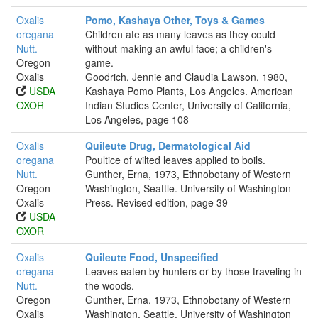
Oxalis
Pomo, Kashaya Other, Toys & Games
oregana
Children ate as many leaves as they could
Nutt.
without making an awful face; a children's
Oregon
game.
Oxalis
Goodrich, Jennie and Claudia Lawson, 1980,
USDA
Kashaya Pomo Plants, Los Angeles. American
OXOR
Indian Studies Center, University of California,
Los Angeles, page 108
Oxalis
Quileute Drug, Dermatological Aid
oregana
Poultice of wilted leaves applied to boils.
Nutt.
Gunther, Erna, 1973, Ethnobotany of Western
Oregon
Washington, Seattle. University of Washington
Oxalis
Press. Revised edition, page 39
USDA
OXOR
Oxalis
Quileute Food, Unspecified
oregana
Leaves eaten by hunters or by those traveling in
Nutt.
the woods.
Oregon
Gunther, Erna, 1973, Ethnobotany of Western
Oxalis
Washington, Seattle. University of Washington