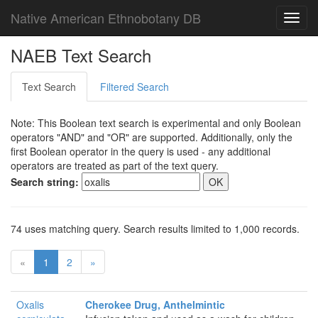
Native American Ethnobotany DB
Toggl
navig
NAEB Text Search
Text Search
Filtered Search
Note: This Boolean text search is experimental and only Boolean
operators "AND" and "OR" are supported. Additionally, only the
first Boolean operator in the query is used - any additional
operators are treated as part of the text query.
Search string:
74 uses matching query. Search results limited to 1,000 records.
«
1
2
»
Oxalis
Cherokee Drug, Anthelmintic