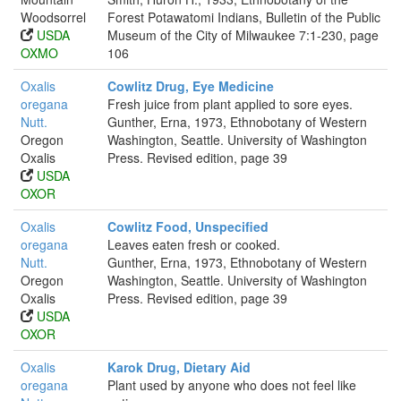
Woodsorrel
Forest Potawatomi Indians, Bulletin of the Public
USDA
Museum of the City of Milwaukee 7:1-230, page
OXMO
106
Oxalis
Cowlitz Drug, Eye Medicine
oregana
Fresh juice from plant applied to sore eyes.
Nutt.
Gunther, Erna, 1973, Ethnobotany of Western
Oregon
Washington, Seattle. University of Washington
Oxalis
Press. Revised edition, page 39
USDA
OXOR
Oxalis
Cowlitz Food, Unspecified
oregana
Leaves eaten fresh or cooked.
Nutt.
Gunther, Erna, 1973, Ethnobotany of Western
Oregon
Washington, Seattle. University of Washington
Oxalis
Press. Revised edition, page 39
USDA
OXOR
Oxalis
Karok Drug, Dietary Aid
oregana
Plant used by anyone who does not feel like