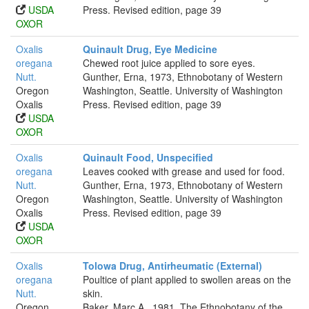
USDA
Press. Revised edition, page 39
OXOR
Oxalis
Quinault Drug, Eye Medicine
oregana
Chewed root juice applied to sore eyes.
Nutt.
Gunther, Erna, 1973, Ethnobotany of Western
Oregon
Washington, Seattle. University of Washington
Oxalis
Press. Revised edition, page 39
USDA
OXOR
Oxalis
Quinault Food, Unspecified
oregana
Leaves cooked with grease and used for food.
Nutt.
Gunther, Erna, 1973, Ethnobotany of Western
Oregon
Washington, Seattle. University of Washington
Oxalis
Press. Revised edition, page 39
USDA
OXOR
Oxalis
Tolowa Drug, Antirheumatic (External)
oregana
Poultice of plant applied to swollen areas on the
Nutt.
skin.
Oregon
Baker, Marc A., 1981, The Ethnobotany of the