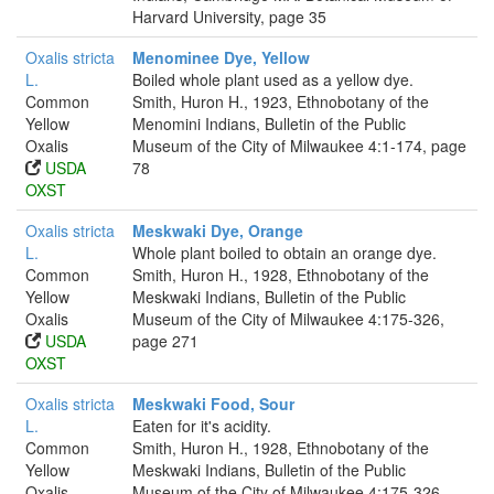
Harvard University, page 35
Oxalis stricta
Menominee Dye, Yellow
L.
Boiled whole plant used as a yellow dye.
Common
Smith, Huron H., 1923, Ethnobotany of the
Yellow
Menomini Indians, Bulletin of the Public
Oxalis
Museum of the City of Milwaukee 4:1-174, page
USDA
78
OXST
Oxalis stricta
Meskwaki Dye, Orange
L.
Whole plant boiled to obtain an orange dye.
Common
Smith, Huron H., 1928, Ethnobotany of the
Yellow
Meskwaki Indians, Bulletin of the Public
Oxalis
Museum of the City of Milwaukee 4:175-326,
USDA
page 271
OXST
Oxalis stricta
Meskwaki Food, Sour
L.
Eaten for it's acidity.
Common
Smith, Huron H., 1928, Ethnobotany of the
Yellow
Meskwaki Indians, Bulletin of the Public
Oxalis
Museum of the City of Milwaukee 4:175-326,