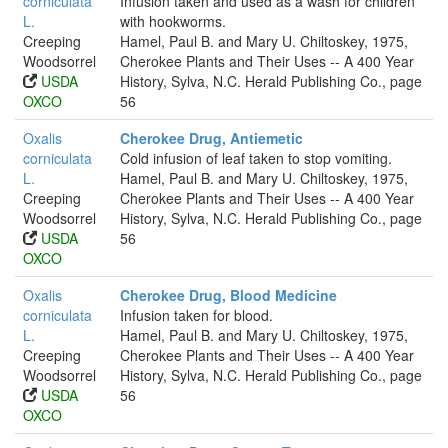
corniculata
Infusion taken and used as a wash for children
L.
with hookworms.
Creeping
Hamel, Paul B. and Mary U. Chiltoskey, 1975,
Woodsorrel
Cherokee Plants and Their Uses -- A 400 Year
USDA
History, Sylva, N.C. Herald Publishing Co., page
OXCO
56
Oxalis
Cherokee Drug, Antiemetic
corniculata
Cold infusion of leaf taken to stop vomiting.
L.
Hamel, Paul B. and Mary U. Chiltoskey, 1975,
Creeping
Cherokee Plants and Their Uses -- A 400 Year
Woodsorrel
History, Sylva, N.C. Herald Publishing Co., page
USDA
56
OXCO
Oxalis
Cherokee Drug, Blood Medicine
corniculata
Infusion taken for blood.
L.
Hamel, Paul B. and Mary U. Chiltoskey, 1975,
Creeping
Cherokee Plants and Their Uses -- A 400 Year
Woodsorrel
History, Sylva, N.C. Herald Publishing Co., page
USDA
56
OXCO