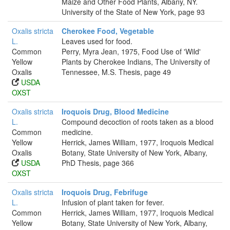
Maize and Other Food Plants, Albany, NY.
University of the State of New York, page 93
Oxalis stricta
Cherokee Food, Vegetable
L.
Leaves used for food.
Common
Perry, Myra Jean, 1975, Food Use of 'Wild'
Yellow
Plants by Cherokee Indians, The University of
Oxalis
Tennessee, M.S. Thesis, page 49
USDA
OXST
Oxalis stricta
Iroquois Drug, Blood Medicine
L.
Compound decoction of roots taken as a blood
Common
medicine.
Yellow
Herrick, James William, 1977, Iroquois Medical
Oxalis
Botany, State University of New York, Albany,
USDA
PhD Thesis, page 366
OXST
Oxalis stricta
Iroquois Drug, Febrifuge
L.
Infusion of plant taken for fever.
Common
Herrick, James William, 1977, Iroquois Medical
Yellow
Botany, State University of New York, Albany,