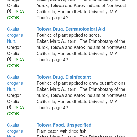
Oxalis
Yurok, Tolowa and Karok Indians of Northwest
USDA
California, Humboldt State University, M.A.
OXOR
Thesis, page 42
Oxalis
Tolowa Drug, Dermatological Aid
oregana
Poultice of plant applied to sores.
Nutt.
Baker, Marc A., 1981, The Ethnobotany of the
Oregon
Yurok, Tolowa and Karok Indians of Northwest
Oxalis
California, Humboldt State University, M.A.
USDA
Thesis, page 42
OXOR
Oxalis
Tolowa Drug, Disinfectant
oregana
Poultice of plant applied to draw out infections.
Nutt.
Baker, Marc A., 1981, The Ethnobotany of the
Oregon
Yurok, Tolowa and Karok Indians of Northwest
Oxalis
California, Humboldt State University, M.A.
USDA
Thesis, page 42
OXOR
Oxalis
Tolowa Food, Unspecified
oregana
Plant eaten with dried fish.