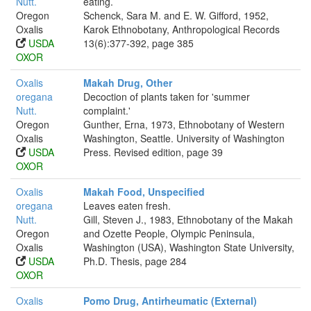
Nutt.
eating.
Oregon
Schenck, Sara M. and E. W. Gifford, 1952,
Oxalis
Karok Ethnobotany, Anthropological Records
USDA
13(6):377-392, page 385
OXOR
Oxalis
Makah Drug, Other
oregana
Decoction of plants taken for 'summer
Nutt.
complaint.'
Oregon
Gunther, Erna, 1973, Ethnobotany of Western
Oxalis
Washington, Seattle. University of Washington
USDA
Press. Revised edition, page 39
OXOR
Oxalis
Makah Food, Unspecified
oregana
Leaves eaten fresh.
Nutt.
Gill, Steven J., 1983, Ethnobotany of the Makah
Oregon
and Ozette People, Olympic Peninsula,
Oxalis
Washington (USA), Washington State University,
USDA
Ph.D. Thesis, page 284
OXOR
Oxalis
Pomo Drug, Antirheumatic (External)