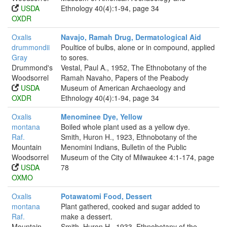
USDA
Ethnology 40(4):1-94, page 34
OXDR
Oxalis
Navajo, Ramah Drug, Dermatological Aid
drummondii
Poultice of bulbs, alone or in compound, applied
Gray
to sores.
Drummond's
Vestal, Paul A., 1952, The Ethnobotany of the
Woodsorrel
Ramah Navaho, Papers of the Peabody
USDA
Museum of American Archaeology and
OXDR
Ethnology 40(4):1-94, page 34
Oxalis
Menominee Dye, Yellow
montana
Boiled whole plant used as a yellow dye.
Raf.
Smith, Huron H., 1923, Ethnobotany of the
Mountain
Menomini Indians, Bulletin of the Public
Woodsorrel
Museum of the City of Milwaukee 4:1-174, page
USDA
78
OXMO
Oxalis
Potawatomi Food, Dessert
montana
Plant gathered, cooked and sugar added to
Raf.
make a dessert.
Mountain
Smith, Huron H., 1933, Ethnobotany of the