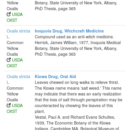
Yellow
Botany, State University of New York, Albany,
Oxalis
PhD Thesis, page 365
USDA
OXST
Oxalis stricta
Iroquois Drug, Witchcraft Medicine
L.
Compound used as an anti-witch medicine.
Common
Herrick, James William, 1977, Iroquois Medical
Yellow
Botany, State University of New York, Albany,
Oxalis
PhD Thesis, page 365
USDA
OXST
Oxalis stricta
Kiowa Drug, Oral Aid
L.
Leaves chewed on long walks to relieve thirst.
Common
The Kiowa name means 'salt weed.' This name
Yellow
may indicate that there was an early realization
Oxalis
that the loss of salt through perspiration may be
USDA
counteracted by chewing the leaves of this
OXST
plant.
Vestal, Paul A. and Richard Evans Schultes,
1939, The Economic Botany of the Kiowa
Indians, Cambridge MA. Botanical Museum of