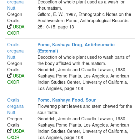
oregana
Decoction of whole plant used as a wash for
Nutt.
rheumatism.
Oregon
Gifford, E. W., 1967, Ethnographic Notes on the
Oxalis
Southwestern Pomo, Anthropological Records
USDA
25:10-15, page 13
OXOR
Oxalis
Pomo, Kashaya Drug, Antirheumatic
oregana
(External)
Nutt.
Decoction of whole plant used to wash parts of
Oregon
the body afflicted with rheumatism.
Oxalis
Goodrich, Jennie and Claudia Lawson, 1980,
USDA
Kashaya Pomo Plants, Los Angeles. American
OXOR
Indian Studies Center, University of California,
Los Angeles, page 108
Oxalis
Pomo, Kashaya Food, Sour
oregana
Flowering plant leaves and stem chewed for the
Nutt.
sour taste.
Oregon
Goodrich, Jennie and Claudia Lawson, 1980,
Oxalis
Kashaya Pomo Plants, Los Angeles. American
USDA
Indian Studies Center, University of California,
OXOR
Los Angeles, page 108