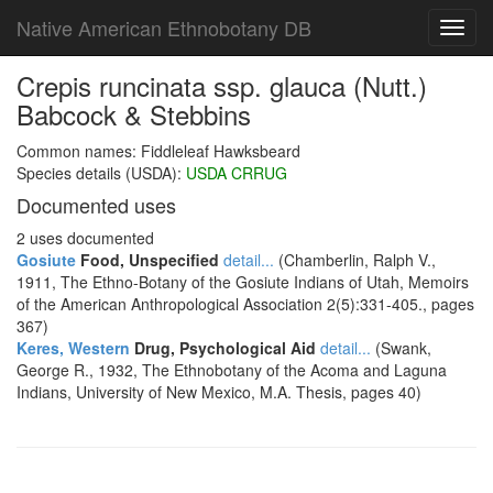
Native American Ethnobotany DB
Toggl
navig
Crepis runcinata ssp. glauca (Nutt.)
Babcock & Stebbins
Common names: Fiddleleaf Hawksbeard
Species details (USDA):
USDA CRRUG
Documented uses
2 uses documented
Gosiute
Food, Unspecified
detail...
(Chamberlin, Ralph V.,
1911, The Ethno-Botany of the Gosiute Indians of Utah, Memoirs
of the American Anthropological Association 2(5):331-405., pages
367)
Keres, Western
Drug, Psychological Aid
detail...
(Swank,
George R., 1932, The Ethnobotany of the Acoma and Laguna
Indians, University of New Mexico, M.A. Thesis, pages 40)