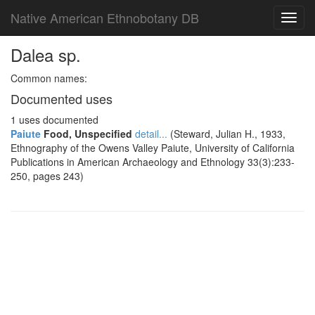
Native American Ethnobotany DB
Toggl
navig
Dalea sp.
Common names:
Documented uses
1 uses documented
Paiute
Food, Unspecified
detail...
(Steward, Julian H., 1933,
Ethnography of the Owens Valley Paiute, University of California
Publications in American Archaeology and Ethnology 33(3):233-
250, pages 243)