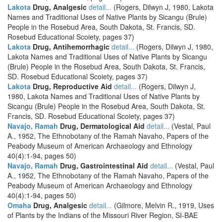
Lakota
Drug, Analgesic
detail...
(Rogers, Dilwyn J, 1980, Lakota
Names and Traditional Uses of Native Plants by Sicangu (Brule)
People in the Rosebud Area, South Dakota, St. Francis, SD.
Rosebud Educational Scoiety, pages 37)
Lakota
Drug, Antihemorrhagic
detail...
(Rogers, Dilwyn J, 1980,
Lakota Names and Traditional Uses of Native Plants by Sicangu
(Brule) People in the Rosebud Area, South Dakota, St. Francis,
SD. Rosebud Educational Scoiety, pages 37)
Lakota
Drug, Reproductive Aid
detail...
(Rogers, Dilwyn J,
1980, Lakota Names and Traditional Uses of Native Plants by
Sicangu (Brule) People in the Rosebud Area, South Dakota, St.
Francis, SD. Rosebud Educational Scoiety, pages 37)
Navajo, Ramah
Drug, Dermatological Aid
detail...
(Vestal, Paul
A., 1952, The Ethnobotany of the Ramah Navaho, Papers of the
Peabody Museum of American Archaeology and Ethnology
40(4):1-94, pages 50)
Navajo, Ramah
Drug, Gastrointestinal Aid
detail...
(Vestal, Paul
A., 1952, The Ethnobotany of the Ramah Navaho, Papers of the
Peabody Museum of American Archaeology and Ethnology
40(4):1-94, pages 50)
Omaha
Drug, Analgesic
detail...
(Gilmore, Melvin R., 1919, Uses
of Plants by the Indians of the Missouri River Region, SI-BAE