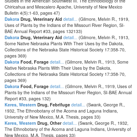
Studies in the American Southwest III. The Ethnobiology of the
Chiricahua and Mescalero Apache, University of New Mexico
Bulletin 4(5):1-63, pages 47)
Dakota
Drug, Veterinary Aid
detail...
(Gilmore, Melvin R., 1919,
Uses of Plants by the Indians of the Missouri River Region, SI-
BAE Annual Report #33, pages 132133)
Dakota
Drug, Veterinary Aid
detail...
(Gilmore, Melvin R., 1913,
Some Native Nebraska Plants With Their Uses by the Dakota,
Collections of the Nebraska State Historical Society 17:358-70,
pages 369)
Dakota
Food, Forage
detail...
(Gilmore, Melvin R., 1913, Some
Native Nebraska Plants With Their Uses by the Dakota,
Collections of the Nebraska State Historical Society 17:358-70,
pages 369)
Dakota
Food, Forage
detail...
(Gilmore, Melvin R., 1919, Uses of
Plants by the Indians of the Missouri River Region, SI-BAE Annual
Report #33, pages 132)
Keres, Western
Drug, Febrifuge
detail...
(Swank, George R.,
1932, The Ethnobotany of the Acoma and Laguna Indians,
University of New Mexico, M.A. Thesis, pages 33)
Keres, Western
Drug, Other
detail...
(Swank, George R., 1932,
The Ethnobotany of the Acoma and Laguna Indians, University of
New Mexico, M.A. Thesis, pages 33)