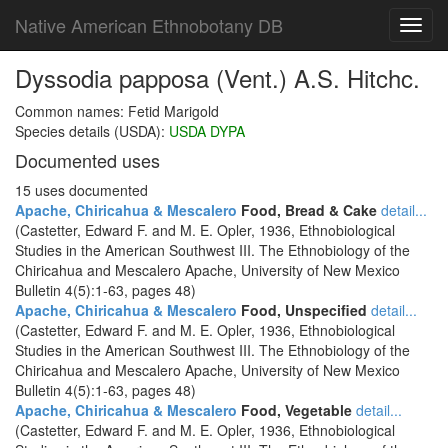
Native American Ethnobotany DB
Toggl
navig
Dyssodia papposa (Vent.) A.S. Hitchc.
Common names: Fetid Marigold
Species details (USDA):
USDA DYPA
Documented uses
15 uses documented
Apache, Chiricahua & Mescalero
Food, Bread & Cake
detail...
(Castetter, Edward F. and M. E. Opler, 1936, Ethnobiological
Studies in the American Southwest III. The Ethnobiology of the
Chiricahua and Mescalero Apache, University of New Mexico
Bulletin 4(5):1-63, pages 48)
Apache, Chiricahua & Mescalero
Food, Unspecified
detail...
(Castetter, Edward F. and M. E. Opler, 1936, Ethnobiological
Studies in the American Southwest III. The Ethnobiology of the
Chiricahua and Mescalero Apache, University of New Mexico
Bulletin 4(5):1-63, pages 48)
Apache, Chiricahua & Mescalero
Food, Vegetable
detail...
(Castetter, Edward F. and M. E. Opler, 1936, Ethnobiological