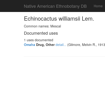
Native American Ethnobotany DB
Home
Echinocactus williamsii Lem.
Common names: Mescal
Documented uses
1 uses documented
Omaha
Drug, Other
detail...
(Gilmore, Melvin R., 1913