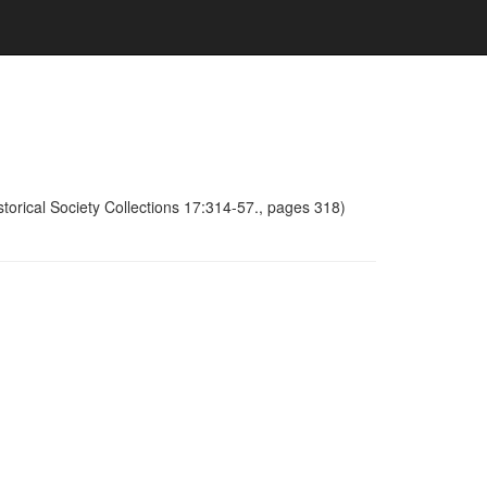
torical Society Collections 17:314-57., pages 318)