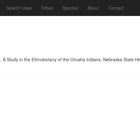
Search Uses
Tribes
Species
About
Contact
, A Study in the Ethnobotany of the Omaha Indians, Nebraska State His