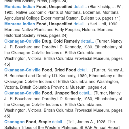
Historical Society Press, pages 24)
Montana Indian
Food, Unspecified
detail...
(Blankinship, J. W.,
1905, Native Economic Plants of Montana, Bozeman. Montana
Agricultural College Experimental Station, Bulletin 56, pages 11)
Montana Indian
Food, Unspecified
detail...
(Hart, Jeff, 1992,
Montana Native Plants and Early Peoples, Helena. Montana
Historical Society Press, pages 24)
Okanagan-Colville
Drug, Cold Remedy
detail...
(Turner, Nancy
J., R. Bouchard and Dorothy I.D. Kennedy, 1980, Ethnobotany of
the Okanagan-Colville Indians of British Columbia and
Washington, Victoria. British Columbia Provincial Museum, pages
45)
Okanagan-Colville
Food, Dried Food
detail...
(Turner, Nancy J.,
R. Bouchard and Dorothy I.D. Kennedy, 1980, Ethnobotany of the
Okanagan-Colville Indians of British Columbia and Washington,
Victoria. British Columbia Provincial Museum, pages 45)
Okanagan-Colville
Food, Unspecified
detail...
(Turner, Nancy
J., R. Bouchard and Dorothy I.D. Kennedy, 1980, Ethnobotany of
the Okanagan-Colville Indians of British Columbia and
Washington, Victoria. British Columbia Provincial Museum, pages
45)
Okanagon
Food, Staple
detail...
(Teit, James A., 1928, The
Salishan Tribes of the Western Plateaus, SI-BAE Annual Report