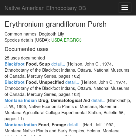
Native American Ethnobotany DB
Toggl
navig
Erythronium grandiflorum Pursh
Common names: Dogtooth Lily
Species details (USDA):
USDA ERGRG3
Documented uses
25 uses documented
Blackfoot
Food, Soup
detail...
(Hellson, John C., 1974,
Ethnobotany of the Blackfoot Indians, Ottawa. National Museums
of Canada. Mercury Series, pages 102)
Blackfoot
Food, Unspecified
detail...
(Hellson, John C., 1974,
Ethnobotany of the Blackfoot Indians, Ottawa. National Museums
of Canada. Mercury Series, pages 102)
Montana Indian
Drug, Dermatological Aid
detail...
(Blankinship,
J. W., 1905, Native Economic Plants of Montana, Bozeman.
Montana Agricultural College Experimental Station, Bulletin 56,
pages 11)
Montana Indian
Food, Forage
detail...
(Hart, Jeff, 1992,
Montana Native Plants and Early Peoples, Helena. Montana