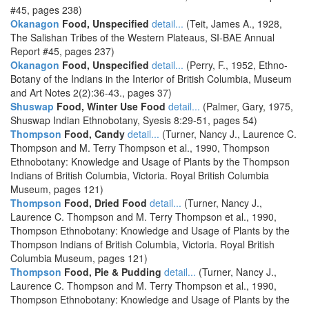
#45, pages 238)
Okanagon
Food, Unspecified
detail...
(Teit, James A., 1928,
The Salishan Tribes of the Western Plateaus, SI-BAE Annual
Report #45, pages 237)
Okanagon
Food, Unspecified
detail...
(Perry, F., 1952, Ethno-
Botany of the Indians in the Interior of British Columbia, Museum
and Art Notes 2(2):36-43., pages 37)
Shuswap
Food, Winter Use Food
detail...
(Palmer, Gary, 1975,
Shuswap Indian Ethnobotany, Syesis 8:29-51, pages 54)
Thompson
Food, Candy
detail...
(Turner, Nancy J., Laurence C.
Thompson and M. Terry Thompson et al., 1990, Thompson
Ethnobotany: Knowledge and Usage of Plants by the Thompson
Indians of British Columbia, Victoria. Royal British Columbia
Museum, pages 121)
Thompson
Food, Dried Food
detail...
(Turner, Nancy J.,
Laurence C. Thompson and M. Terry Thompson et al., 1990,
Thompson Ethnobotany: Knowledge and Usage of Plants by the
Thompson Indians of British Columbia, Victoria. Royal British
Columbia Museum, pages 121)
Thompson
Food, Pie & Pudding
detail...
(Turner, Nancy J.,
Laurence C. Thompson and M. Terry Thompson et al., 1990,
Thompson Ethnobotany: Knowledge and Usage of Plants by the