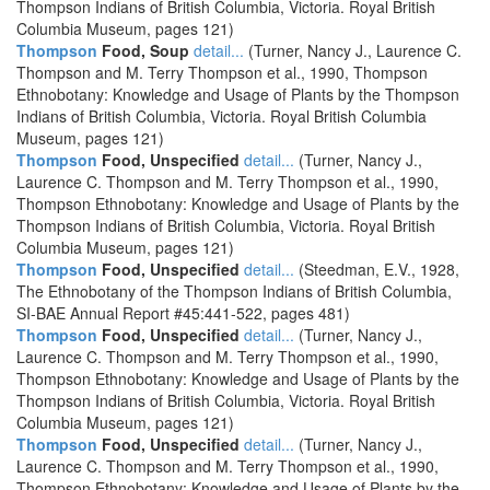
Thompson Indians of British Columbia, Victoria. Royal British
Columbia Museum, pages 121)
Thompson
Food, Soup
detail...
(Turner, Nancy J., Laurence C.
Thompson and M. Terry Thompson et al., 1990, Thompson
Ethnobotany: Knowledge and Usage of Plants by the Thompson
Indians of British Columbia, Victoria. Royal British Columbia
Museum, pages 121)
Thompson
Food, Unspecified
detail...
(Turner, Nancy J.,
Laurence C. Thompson and M. Terry Thompson et al., 1990,
Thompson Ethnobotany: Knowledge and Usage of Plants by the
Thompson Indians of British Columbia, Victoria. Royal British
Columbia Museum, pages 121)
Thompson
Food, Unspecified
detail...
(Steedman, E.V., 1928,
The Ethnobotany of the Thompson Indians of British Columbia,
SI-BAE Annual Report #45:441-522, pages 481)
Thompson
Food, Unspecified
detail...
(Turner, Nancy J.,
Laurence C. Thompson and M. Terry Thompson et al., 1990,
Thompson Ethnobotany: Knowledge and Usage of Plants by the
Thompson Indians of British Columbia, Victoria. Royal British
Columbia Museum, pages 121)
Thompson
Food, Unspecified
detail...
(Turner, Nancy J.,
Laurence C. Thompson and M. Terry Thompson et al., 1990,
Thompson Ethnobotany: Knowledge and Usage of Plants by the