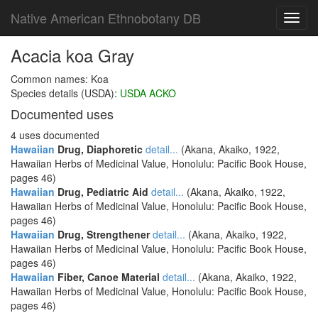
Native American Ethnobotany DB
Toggl
navig
Acacia koa Gray
Common names: Koa
Species details (USDA):
USDA ACKO
Documented uses
4 uses documented
Hawaiian
Drug, Diaphoretic
detail...
(Akana, Akaiko, 1922,
Hawaiian Herbs of Medicinal Value, Honolulu: Pacific Book House,
pages 46)
Hawaiian
Drug, Pediatric Aid
detail...
(Akana, Akaiko, 1922,
Hawaiian Herbs of Medicinal Value, Honolulu: Pacific Book House,
pages 46)
Hawaiian
Drug, Strengthener
detail...
(Akana, Akaiko, 1922,
Hawaiian Herbs of Medicinal Value, Honolulu: Pacific Book House,
pages 46)
Hawaiian
Fiber, Canoe Material
detail...
(Akana, Akaiko, 1922,
Hawaiian Herbs of Medicinal Value, Honolulu: Pacific Book House,
pages 46)