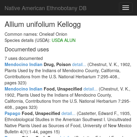
Native American Ethnobotany DB
Toggl
navig
Allium unifolium Kellogg
Common names: Oneleaf Onion
Species details (USDA):
USDA ALUN
Documented uses
7 uses documented
Mendocino Indian
Drug, Poison
detail...
(Chestnut, V. K., 1902,
Plants Used by the Indians of Mendocino County, California,
Contributions from the U.S. National Herbarium 7:295-408.,
pages 323)
Mendocino Indian
Food, Unspecified
detail...
(Chestnut, V. K.,
1902, Plants Used by the Indians of Mendocino County,
California, Contributions from the U.S. National Herbarium 7:295-
408., pages 323)
Papago
Food, Unspecified
detail...
(Castetter, Edward F., 1935,
Ethnobiological Studies in the American Southwest I. Uncultivated
Native Plants Used as Sources of Food, University of New Mexico
Bulletin 4(1):1-44, pages 15)