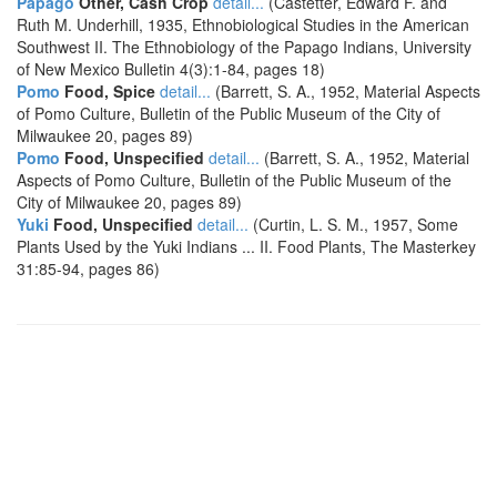
Papago
Other, Cash Crop
detail...
(Castetter, Edward F. and
Ruth M. Underhill, 1935, Ethnobiological Studies in the American
Southwest II. The Ethnobiology of the Papago Indians, University
of New Mexico Bulletin 4(3):1-84, pages 18)
Pomo
Food, Spice
detail...
(Barrett, S. A., 1952, Material Aspects
of Pomo Culture, Bulletin of the Public Museum of the City of
Milwaukee 20, pages 89)
Pomo
Food, Unspecified
detail...
(Barrett, S. A., 1952, Material
Aspects of Pomo Culture, Bulletin of the Public Museum of the
City of Milwaukee 20, pages 89)
Yuki
Food, Unspecified
detail...
(Curtin, L. S. M., 1957, Some
Plants Used by the Yuki Indians ... II. Food Plants, The Masterkey
31:85-94, pages 86)