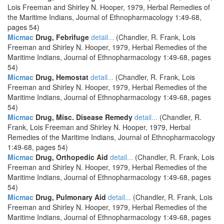
Lois Freeman and Shirley N. Hooper, 1979, Herbal Remedies of
the Maritime Indians, Journal of Ethnopharmacology 1:49-68,
pages 54)
Micmac
Drug, Febrifuge
detail...
(Chandler, R. Frank, Lois
Freeman and Shirley N. Hooper, 1979, Herbal Remedies of the
Maritime Indians, Journal of Ethnopharmacology 1:49-68, pages
54)
Micmac
Drug, Hemostat
detail...
(Chandler, R. Frank, Lois
Freeman and Shirley N. Hooper, 1979, Herbal Remedies of the
Maritime Indians, Journal of Ethnopharmacology 1:49-68, pages
54)
Micmac
Drug, Misc. Disease Remedy
detail...
(Chandler, R.
Frank, Lois Freeman and Shirley N. Hooper, 1979, Herbal
Remedies of the Maritime Indians, Journal of Ethnopharmacology
1:49-68, pages 54)
Micmac
Drug, Orthopedic Aid
detail...
(Chandler, R. Frank, Lois
Freeman and Shirley N. Hooper, 1979, Herbal Remedies of the
Maritime Indians, Journal of Ethnopharmacology 1:49-68, pages
54)
Micmac
Drug, Pulmonary Aid
detail...
(Chandler, R. Frank, Lois
Freeman and Shirley N. Hooper, 1979, Herbal Remedies of the
Maritime Indians, Journal of Ethnopharmacology 1:49-68, pages