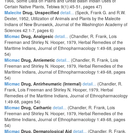
1966, Some Data on Plains and Great Basin Indian Uses of
Certain Native Plants, Tebiwa 9(1):45-51, pages 47)
Malecite
Drug, Unspecified
detail...
(Speck, Frank G. and R.W.
Dexter, 1952, Utilization of Animals and Plants by the Malecite
Indians of New Brunswick, Journal of the Washington Academy of
Sciences 42:1-7, pages 6)
Micmac
Drug, Analgesic
detail...
(Chandler, R. Frank, Lois
Freeman and Shirley N. Hooper, 1979, Herbal Remedies of the
Maritime Indians, Journal of Ethnopharmacology 1:49-68, pages
54)
Micmac
Drug, Antiemetic
detail...
(Chandler, R. Frank, Lois
Freeman and Shirley N. Hooper, 1979, Herbal Remedies of the
Maritime Indians, Journal of Ethnopharmacology 1:49-68, pages
54)
Micmac
Drug, Antirheumatic (Internal)
detail...
(Chandler, R.
Frank, Lois Freeman and Shirley N. Hooper, 1979, Herbal
Remedies of the Maritime Indians, Journal of Ethnopharmacology
1:49-68, pages 54)
Micmac
Drug, Cathartic
detail...
(Chandler, R. Frank, Lois
Freeman and Shirley N. Hooper, 1979, Herbal Remedies of the
Maritime Indians, Journal of Ethnopharmacology 1:49-68, pages
54)
Micmac
Drug, Dermatological Aid
detail...
(Chandler, R. Frank,