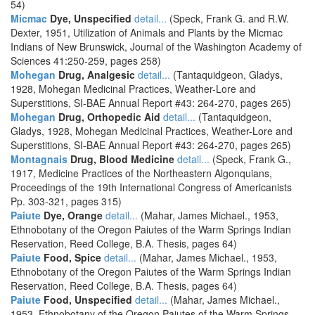
54)
Micmac
Dye, Unspecified
detail...
(Speck, Frank G. and R.W.
Dexter, 1951, Utilization of Animals and Plants by the Micmac
Indians of New Brunswick, Journal of the Washington Academy of
Sciences 41:250-259, pages 258)
Mohegan
Drug, Analgesic
detail...
(Tantaquidgeon, Gladys,
1928, Mohegan Medicinal Practices, Weather-Lore and
Superstitions, SI-BAE Annual Report #43: 264-270, pages 265)
Mohegan
Drug, Orthopedic Aid
detail...
(Tantaquidgeon,
Gladys, 1928, Mohegan Medicinal Practices, Weather-Lore and
Superstitions, SI-BAE Annual Report #43: 264-270, pages 265)
Montagnais
Drug, Blood Medicine
detail...
(Speck, Frank G.,
1917, Medicine Practices of the Northeastern Algonquians,
Proceedings of the 19th International Congress of Americanists
Pp. 303-321, pages 315)
Paiute
Dye, Orange
detail...
(Mahar, James Michael., 1953,
Ethnobotany of the Oregon Paiutes of the Warm Springs Indian
Reservation, Reed College, B.A. Thesis, pages 64)
Paiute
Food, Spice
detail...
(Mahar, James Michael., 1953,
Ethnobotany of the Oregon Paiutes of the Warm Springs Indian
Reservation, Reed College, B.A. Thesis, pages 64)
Paiute
Food, Unspecified
detail...
(Mahar, James Michael.,
1953, Ethnobotany of the Oregon Paiutes of the Warm Springs