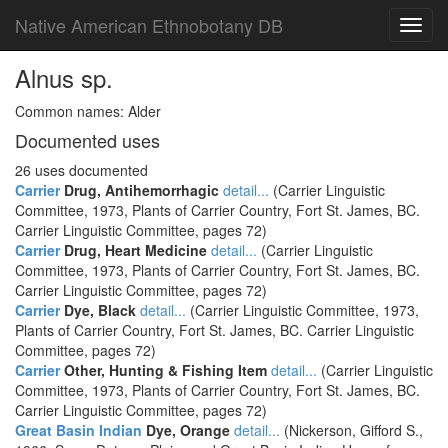
Native American Ethnobotany DB
Toggl
navig
Alnus sp.
Common names: Alder
Documented uses
26 uses documented
Carrier
Drug, Antihemorrhagic
detail...
(Carrier Linguistic
Committee, 1973, Plants of Carrier Country, Fort St. James, BC.
Carrier Linguistic Committee, pages 72)
Carrier
Drug, Heart Medicine
detail...
(Carrier Linguistic
Committee, 1973, Plants of Carrier Country, Fort St. James, BC.
Carrier Linguistic Committee, pages 72)
Carrier
Dye, Black
detail...
(Carrier Linguistic Committee, 1973,
Plants of Carrier Country, Fort St. James, BC. Carrier Linguistic
Committee, pages 72)
Carrier
Other, Hunting & Fishing Item
detail...
(Carrier Linguistic
Committee, 1973, Plants of Carrier Country, Fort St. James, BC.
Carrier Linguistic Committee, pages 72)
Great Basin Indian
Dye, Orange
detail...
(Nickerson, Gifford S.,