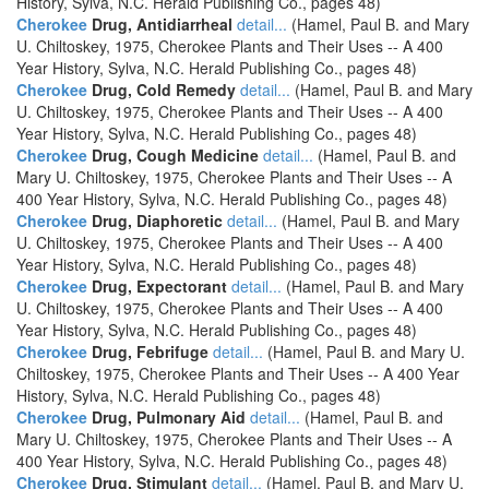
History, Sylva, N.C. Herald Publishing Co., pages 48)
Cherokee
Drug, Antidiarrheal
detail...
(Hamel, Paul B. and Mary
U. Chiltoskey, 1975, Cherokee Plants and Their Uses -- A 400
Year History, Sylva, N.C. Herald Publishing Co., pages 48)
Cherokee
Drug, Cold Remedy
detail...
(Hamel, Paul B. and Mary
U. Chiltoskey, 1975, Cherokee Plants and Their Uses -- A 400
Year History, Sylva, N.C. Herald Publishing Co., pages 48)
Cherokee
Drug, Cough Medicine
detail...
(Hamel, Paul B. and
Mary U. Chiltoskey, 1975, Cherokee Plants and Their Uses -- A
400 Year History, Sylva, N.C. Herald Publishing Co., pages 48)
Cherokee
Drug, Diaphoretic
detail...
(Hamel, Paul B. and Mary
U. Chiltoskey, 1975, Cherokee Plants and Their Uses -- A 400
Year History, Sylva, N.C. Herald Publishing Co., pages 48)
Cherokee
Drug, Expectorant
detail...
(Hamel, Paul B. and Mary
U. Chiltoskey, 1975, Cherokee Plants and Their Uses -- A 400
Year History, Sylva, N.C. Herald Publishing Co., pages 48)
Cherokee
Drug, Febrifuge
detail...
(Hamel, Paul B. and Mary U.
Chiltoskey, 1975, Cherokee Plants and Their Uses -- A 400 Year
History, Sylva, N.C. Herald Publishing Co., pages 48)
Cherokee
Drug, Pulmonary Aid
detail...
(Hamel, Paul B. and
Mary U. Chiltoskey, 1975, Cherokee Plants and Their Uses -- A
400 Year History, Sylva, N.C. Herald Publishing Co., pages 48)
Cherokee
Drug, Stimulant
detail...
(Hamel, Paul B. and Mary U.