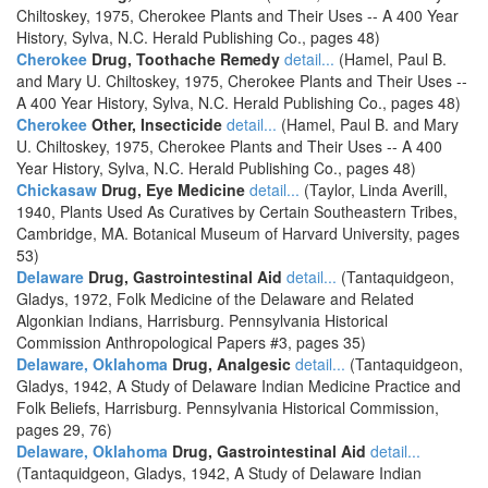
Chiltoskey, 1975, Cherokee Plants and Their Uses -- A 400 Year
History, Sylva, N.C. Herald Publishing Co., pages 48)
Cherokee
Drug, Toothache Remedy
detail...
(Hamel, Paul B.
and Mary U. Chiltoskey, 1975, Cherokee Plants and Their Uses --
A 400 Year History, Sylva, N.C. Herald Publishing Co., pages 48)
Cherokee
Other, Insecticide
detail...
(Hamel, Paul B. and Mary
U. Chiltoskey, 1975, Cherokee Plants and Their Uses -- A 400
Year History, Sylva, N.C. Herald Publishing Co., pages 48)
Chickasaw
Drug, Eye Medicine
detail...
(Taylor, Linda Averill,
1940, Plants Used As Curatives by Certain Southeastern Tribes,
Cambridge, MA. Botanical Museum of Harvard University, pages
53)
Delaware
Drug, Gastrointestinal Aid
detail...
(Tantaquidgeon,
Gladys, 1972, Folk Medicine of the Delaware and Related
Algonkian Indians, Harrisburg. Pennsylvania Historical
Commission Anthropological Papers #3, pages 35)
Delaware, Oklahoma
Drug, Analgesic
detail...
(Tantaquidgeon,
Gladys, 1942, A Study of Delaware Indian Medicine Practice and
Folk Beliefs, Harrisburg. Pennsylvania Historical Commission,
pages 29, 76)
Delaware, Oklahoma
Drug, Gastrointestinal Aid
detail...
(Tantaquidgeon, Gladys, 1942, A Study of Delaware Indian