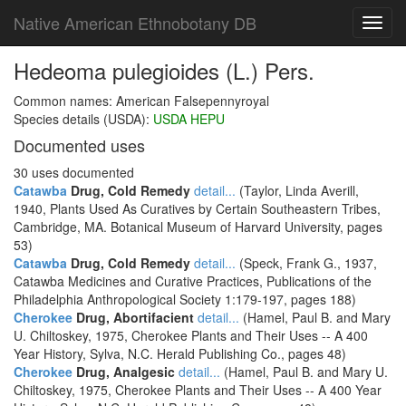
Native American Ethnobotany DB
Toggl
navig
Hedeoma pulegioides (L.) Pers.
Common names: American Falsepennyroyal
Species details (USDA):
USDA HEPU
Documented uses
30 uses documented
Catawba
Drug, Cold Remedy
detail...
(Taylor, Linda Averill,
1940, Plants Used As Curatives by Certain Southeastern Tribes,
Cambridge, MA. Botanical Museum of Harvard University, pages
53)
Catawba
Drug, Cold Remedy
detail...
(Speck, Frank G., 1937,
Catawba Medicines and Curative Practices, Publications of the
Philadelphia Anthropological Society 1:179-197, pages 188)
Cherokee
Drug, Abortifacient
detail...
(Hamel, Paul B. and Mary
U. Chiltoskey, 1975, Cherokee Plants and Their Uses -- A 400
Year History, Sylva, N.C. Herald Publishing Co., pages 48)
Cherokee
Drug, Analgesic
detail...
(Hamel, Paul B. and Mary U.
Chiltoskey, 1975, Cherokee Plants and Their Uses -- A 400 Year