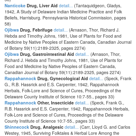
Nanticoke
Drug, Liver Aid
detail...
(Tantaquidgeon, Gladys,
1942, A Study of Delaware Indian Medicine Practice and Folk
Beliefs, Harrisburg. Pennsylvania Historical Commission, pages
58)
Ojibwa
Drug, Febrifuge
detail...
(Arnason, Thor, Richard J.
Hebda and Timothy Johns, 1981, Use of Plants for Food and
Medicine by Native Peoples of Eastern Canada, Canadian Journal
of Botany 59(11):2189-2325, pages 2274)
Ojibwa
Drug, Gastrointestinal Aid
detail...
(Arnason, Thor,
Richard J. Hebda and Timothy Johns, 1981, Use of Plants for
Food and Medicine by Native Peoples of Eastern Canada,
Canadian Journal of Botany 59(11):2189-2325, pages 2274)
Rappahannock
Drug, Gynecological Aid
detail...
(Speck, Frank
G., R.B. Hassrick and E.S. Carpenter, 1942, Rappahannock
Herbals, Folk-Lore and Science of Cures, Proceedings of the
Delaware County Institute of Science 10:7-55., pages 33)
Rappahannock
Other, Insecticide
detail...
(Speck, Frank G.,
R.B. Hassrick and E.S. Carpenter, 1942, Rappahannock Herbals,
Folk-Lore and Science of Cures, Proceedings of the Delaware
County Institute of Science 10:7-55., pages 33)
Shinnecock
Drug, Analgesic
detail...
(Carr, Lloyd G. and Carlos
Westey, 1945, Surviving Folktales & Herbal Lore Among the