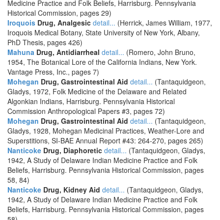
Medicine Practice and Folk Beliefs, Harrisburg. Pennsylvania
Historical Commission, pages 29)
Iroquois
Drug, Analgesic
detail...
(Herrick, James William, 1977,
Iroquois Medical Botany, State University of New York, Albany,
PhD Thesis, pages 426)
Mahuna
Drug, Antidiarrheal
detail...
(Romero, John Bruno,
1954, The Botanical Lore of the California Indians, New York.
Vantage Press, Inc., pages 7)
Mohegan
Drug, Gastrointestinal Aid
detail...
(Tantaquidgeon,
Gladys, 1972, Folk Medicine of the Delaware and Related
Algonkian Indians, Harrisburg. Pennsylvania Historical
Commission Anthropological Papers #3, pages 72)
Mohegan
Drug, Gastrointestinal Aid
detail...
(Tantaquidgeon,
Gladys, 1928, Mohegan Medicinal Practices, Weather-Lore and
Superstitions, SI-BAE Annual Report #43: 264-270, pages 265)
Nanticoke
Drug, Diaphoretic
detail...
(Tantaquidgeon, Gladys,
1942, A Study of Delaware Indian Medicine Practice and Folk
Beliefs, Harrisburg. Pennsylvania Historical Commission, pages
58, 84)
Nanticoke
Drug, Kidney Aid
detail...
(Tantaquidgeon, Gladys,
1942, A Study of Delaware Indian Medicine Practice and Folk
Beliefs, Harrisburg. Pennsylvania Historical Commission, pages
58)