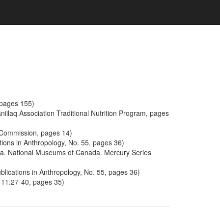
, pages 155)
iilaq Association Traditional Nutrition Program, pages
l Commission, pages 14)
ions in Anthropology, No. 55, pages 36)
wa. National Museums of Canada. Mercury Series
lications in Anthropology, No. 55, pages 36)
 11:27-40, pages 35)