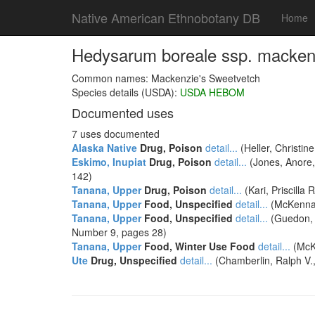
Native American Ethnobotany DB
Home
Hedysarum boreale ssp. mackenz
Common names: Mackenzie's Sweetvetch
Species details (USDA):
USDA HEBOM
Documented uses
7 uses documented
Alaska Native
Drug, Poison
detail...
(Heller, Christin
Eskimo, Inupiat
Drug, Poison
detail...
(Jones, Anore, 
142)
Tanana, Upper
Drug, Poison
detail...
(Kari, Priscill
Tanana, Upper
Food, Unspecified
detail...
(McKennan,
Tanana, Upper
Food, Unspecified
detail...
(Guedon, 
Number 9, pages 28)
Tanana, Upper
Food, Winter Use Food
detail...
(McKe
Ute
Drug, Unspecified
detail...
(Chamberlin, Ralph V.