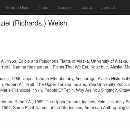
Search Uses
Tribes
Species
About
Contact
iei (Richards.) Welsh
e A., 1953, Edible and Poisonous Plants of Alaska, University of Alaska
1983, Nauriat Niginaqtuat = Plants That We Eat, Kotzebue, Alaska. Man
a Russe, 1985, Upper Tanana Ethnobotany, Anchorage. Alaska Historica
 Robert A., 1959, The Upper Tanana Indians, Yale University Publicat
Marie-Francoise, 1974, People Of Tetlin, Why Are You Singing?, Otta
nnan, Robert A., 1959, The Upper Tanana Indians, Yale University Pub
, 1909, Some Plant Names of the Ute Indians, American Anthropologist