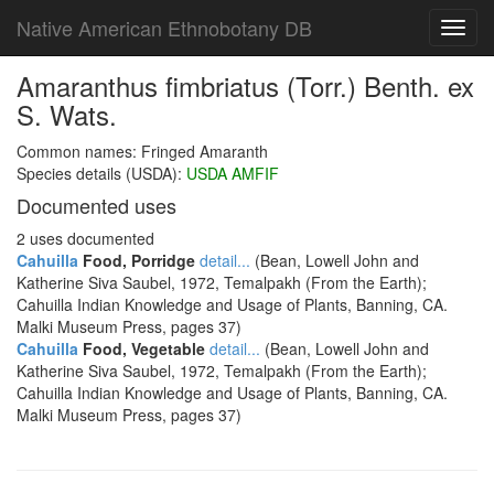
Native American Ethnobotany DB
Toggl
navig
Amaranthus fimbriatus (Torr.) Benth. ex
S. Wats.
Common names: Fringed Amaranth
Species details (USDA):
USDA AMFIF
Documented uses
2 uses documented
Cahuilla
Food, Porridge
detail...
(Bean, Lowell John and
Katherine Siva Saubel, 1972, Temalpakh (From the Earth);
Cahuilla Indian Knowledge and Usage of Plants, Banning, CA.
Malki Museum Press, pages 37)
Cahuilla
Food, Vegetable
detail...
(Bean, Lowell John and
Katherine Siva Saubel, 1972, Temalpakh (From the Earth);
Cahuilla Indian Knowledge and Usage of Plants, Banning, CA.
Malki Museum Press, pages 37)