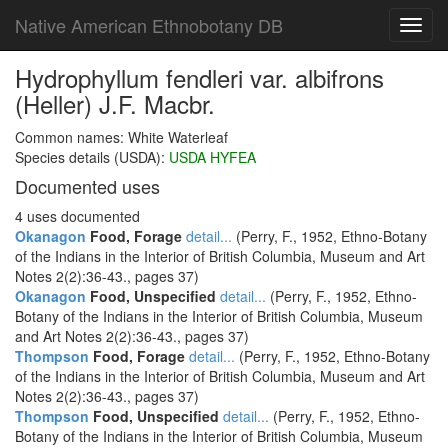
Native American Ethnobotany DB
Toggl
navig
Hydrophyllum fendleri var. albifrons
(Heller) J.F. Macbr.
Common names: White Waterleaf
Species details (USDA):
USDA HYFEA
Documented uses
4 uses documented
Okanagon
Food, Forage
detail...
(Perry, F., 1952, Ethno-Botany
of the Indians in the Interior of British Columbia, Museum and Art
Notes 2(2):36-43., pages 37)
Okanagon
Food, Unspecified
detail...
(Perry, F., 1952, Ethno-
Botany of the Indians in the Interior of British Columbia, Museum
and Art Notes 2(2):36-43., pages 37)
Thompson
Food, Forage
detail...
(Perry, F., 1952, Ethno-Botany
of the Indians in the Interior of British Columbia, Museum and Art
Notes 2(2):36-43., pages 37)
Thompson
Food, Unspecified
detail...
(Perry, F., 1952, Ethno-
Botany of the Indians in the Interior of British Columbia, Museum