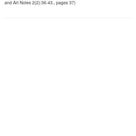
and Art Notes 2(2):36-43., pages 37)