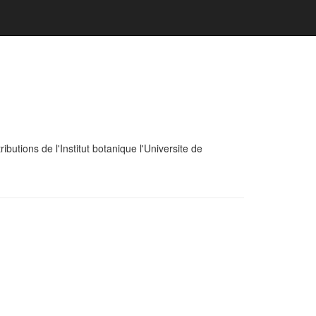
tions de l'Institut botanique l'Universite de