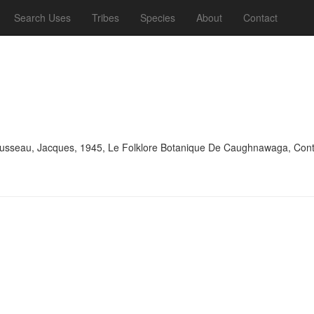
Search Uses
Tribes
Species
About
Contact
sseau, Jacques, 1945, Le Folklore Botanique De Caughnawaga, Contribu