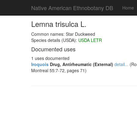
Native American Ethnobotany DB
Home
Lemna trisulca L.
Common names: Star Duckweed
Species details (USDA):
USDA LETR
Documented uses
1 uses documented
Iroquois
Drug, Antirheumatic (External)
detail...
(Rou
Montreal 55:7-72, pages 71)