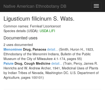
Native American Ethnobotany DB
Toggl
navig
Ligusticum filicinum S. Wats.
Common names: Fernleaf Licoriceroot
Species details (USDA):
USDA LIFI
Documented uses
2 uses documented
Menominee
Drug, Panacea
detail...
(Smith, Huron H., 1923,
Ethnobotany of the Menomini Indians, Bulletin of the Public
Museum of the City of Milwaukee 4:1-174, pages 55)
Paiute
Drug, Cough Medicine
detail...
(Train, Percy, James R.
Henrichs and W. Andrew Archer, 1941, Medicinal Uses of Plants
by Indian Tribes of Nevada, Washington DC. U.S. Department of
Agriculture, pages 100101)