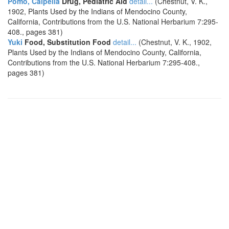
Pomo, Calpella
Drug, Pediatric Aid
detail...
(Chestnut, V. K.,
1902, Plants Used by the Indians of Mendocino County,
California, Contributions from the U.S. National Herbarium 7:295-
408., pages 381)
Yuki
Food, Substitution Food
detail...
(Chestnut, V. K., 1902,
Plants Used by the Indians of Mendocino County, California,
Contributions from the U.S. National Herbarium 7:295-408.,
pages 381)