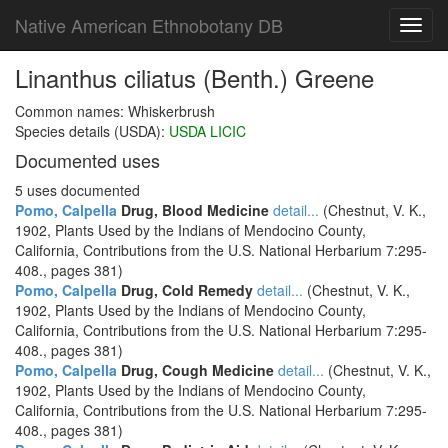
Native American Ethnobotany DB
Toggl
navig
Linanthus ciliatus (Benth.) Greene
Common names: Whiskerbrush
Species details (USDA):
USDA LICIC
Documented uses
5 uses documented
Pomo, Calpella
Drug, Blood Medicine
detail...
(Chestnut, V. K.,
1902, Plants Used by the Indians of Mendocino County,
California, Contributions from the U.S. National Herbarium 7:295-
408., pages 381)
Pomo, Calpella
Drug, Cold Remedy
detail...
(Chestnut, V. K.,
1902, Plants Used by the Indians of Mendocino County,
California, Contributions from the U.S. National Herbarium 7:295-
408., pages 381)
Pomo, Calpella
Drug, Cough Medicine
detail...
(Chestnut, V. K.,
1902, Plants Used by the Indians of Mendocino County,
California, Contributions from the U.S. National Herbarium 7:295-
408., pages 381)