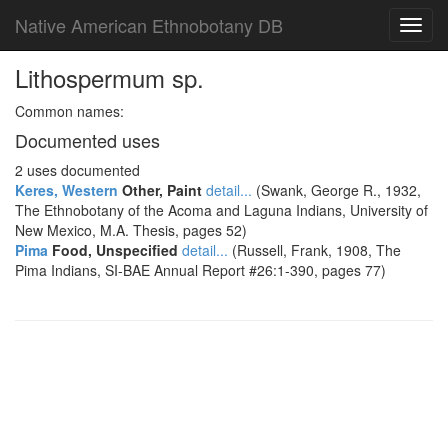
Native American Ethnobotany DB
Toggl
navig
Lithospermum sp.
Common names:
Documented uses
2 uses documented
Keres, Western
Other, Paint
detail...
(Swank, George R., 1932,
The Ethnobotany of the Acoma and Laguna Indians, University of
New Mexico, M.A. Thesis, pages 52)
Pima
Food, Unspecified
detail...
(Russell, Frank, 1908, The
Pima Indians, SI-BAE Annual Report #26:1-390, pages 77)