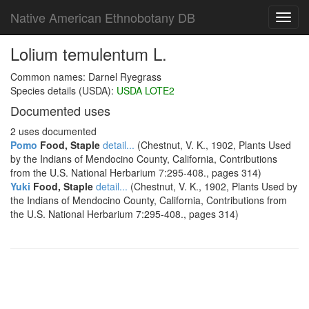
Native American Ethnobotany DB
Toggl
navig
Lolium temulentum L.
Common names: Darnel Ryegrass
Species details (USDA):
USDA LOTE2
Documented uses
2 uses documented
Pomo
Food, Staple
detail...
(Chestnut, V. K., 1902, Plants Used
by the Indians of Mendocino County, California, Contributions
from the U.S. National Herbarium 7:295-408., pages 314)
Yuki
Food, Staple
detail...
(Chestnut, V. K., 1902, Plants Used by
the Indians of Mendocino County, California, Contributions from
the U.S. National Herbarium 7:295-408., pages 314)