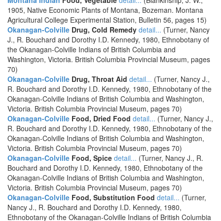
Montana Indian
Food, Vegetable
detail...
(Blankinship, J. W.,
1905, Native Economic Plants of Montana, Bozeman. Montana
Agricultural College Experimental Station, Bulletin 56, pages 15)
Okanagan-Colville
Drug, Cold Remedy
detail...
(Turner, Nancy
J., R. Bouchard and Dorothy I.D. Kennedy, 1980, Ethnobotany of
the Okanagan-Colville Indians of British Columbia and
Washington, Victoria. British Columbia Provincial Museum, pages
70)
Okanagan-Colville
Drug, Throat Aid
detail...
(Turner, Nancy J.,
R. Bouchard and Dorothy I.D. Kennedy, 1980, Ethnobotany of the
Okanagan-Colville Indians of British Columbia and Washington,
Victoria. British Columbia Provincial Museum, pages 70)
Okanagan-Colville
Food, Dried Food
detail...
(Turner, Nancy J.,
R. Bouchard and Dorothy I.D. Kennedy, 1980, Ethnobotany of the
Okanagan-Colville Indians of British Columbia and Washington,
Victoria. British Columbia Provincial Museum, pages 70)
Okanagan-Colville
Food, Spice
detail...
(Turner, Nancy J., R.
Bouchard and Dorothy I.D. Kennedy, 1980, Ethnobotany of the
Okanagan-Colville Indians of British Columbia and Washington,
Victoria. British Columbia Provincial Museum, pages 70)
Okanagan-Colville
Food, Substitution Food
detail...
(Turner,
Nancy J., R. Bouchard and Dorothy I.D. Kennedy, 1980,
Ethnobotany of the Okanagan-Colville Indians of British Columbia