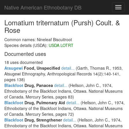
Native American Ethnobotany DB
Toggl
navig
Lomatium triternatum (Pursh) Coult. &
Rose
Common names: Nineleaf Biscuitroot
Species details (USDA):
USDA LOTRT
Documented uses
18 uses documented
Atsugewi
Food, Unspecified
detail...
(Garth, Thomas R., 1953,
Atsugewi Ethnography, Anthropological Records 14(2):140-141,
pages 138)
Blackfoot
Drug, Panacea
detail...
(Hellson, John C., 1974,
Ethnobotany of the Blackfoot Indians, Ottawa. National Museums
of Canada. Mercury Series, pages 83)
Blackfoot
Drug, Pulmonary Aid
detail...
(Hellson, John C., 1974,
Ethnobotany of the Blackfoot Indians, Ottawa. National Museums
of Canada. Mercury Series, pages 72)
Blackfoot
Drug, Strengthener
detail...
(Hellson, John C., 1974,
Ethnobotany of the Blackfoot Indians, Ottawa. National Museums