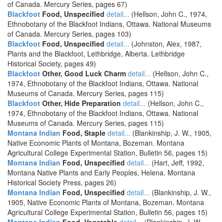
of Canada. Mercury Series, pages 67)
Blackfoot
Food, Unspecified
detail...
(Hellson, John C., 1974,
Ethnobotany of the Blackfoot Indians, Ottawa. National Museums
of Canada. Mercury Series, pages 103)
Blackfoot
Food, Unspecified
detail...
(Johnston, Alex, 1987,
Plants and the Blackfoot, Lethbridge, Alberta. Lethbridge
Historical Society, pages 49)
Blackfoot
Other, Good Luck Charm
detail...
(Hellson, John C.,
1974, Ethnobotany of the Blackfoot Indians, Ottawa. National
Museums of Canada. Mercury Series, pages 115)
Blackfoot
Other, Hide Preparation
detail...
(Hellson, John C.,
1974, Ethnobotany of the Blackfoot Indians, Ottawa. National
Museums of Canada. Mercury Series, pages 115)
Montana Indian
Food, Staple
detail...
(Blankinship, J. W., 1905,
Native Economic Plants of Montana, Bozeman. Montana
Agricultural College Experimental Station, Bulletin 56, pages 15)
Montana Indian
Food, Unspecified
detail...
(Hart, Jeff, 1992,
Montana Native Plants and Early Peoples, Helena. Montana
Historical Society Press, pages 26)
Montana Indian
Food, Unspecified
detail...
(Blankinship, J. W.,
1905, Native Economic Plants of Montana, Bozeman. Montana
Agricultural College Experimental Station, Bulletin 56, pages 15)