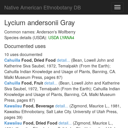
Native American Ethnobotany DB
Toggl
navig
Lycium andersonii Gray
Common names: Anderson's Wolfberry
Species details (USDA):
USDA LYANA4
Documented uses
10 uses documented
Cahuilla
Food, Dried Food
detail...
(Bean, Lowell John and
Katherine Siva Saubel, 1972, Temalpakh (From the Earth);
Cahuilla Indian Knowledge and Usage of Plants, Banning, CA.
Malki Museum Press, pages 87)
Cahuilla
Food, Fruit
detail...
(Bean, Lowell John and Katherine
Siva Saubel, 1972, Temalpakh (From the Earth); Cahuilla Indian
Knowledge and Usage of Plants, Banning, CA. Malki Museum
Press, pages 87)
Kawaiisu
Food, Beverage
detail...
(Zigmond, Maurice L., 1981,
Kawaiisu Ethnobotany, Salt Lake City. University of Utah Press,
pages 39)
Kawaiisu
Food, Dried Food
detail...
(Zigmond, Maurice L.,