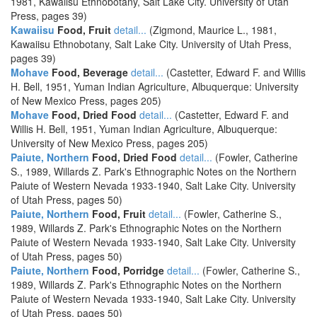
1981, Kawaiisu Ethnobotany, Salt Lake City. University of Utah
Press, pages 39)
Kawaiisu
Food, Fruit
detail...
(Zigmond, Maurice L., 1981,
Kawaiisu Ethnobotany, Salt Lake City. University of Utah Press,
pages 39)
Mohave
Food, Beverage
detail...
(Castetter, Edward F. and Willis
H. Bell, 1951, Yuman Indian Agriculture, Albuquerque: University
of New Mexico Press, pages 205)
Mohave
Food, Dried Food
detail...
(Castetter, Edward F. and
Willis H. Bell, 1951, Yuman Indian Agriculture, Albuquerque:
University of New Mexico Press, pages 205)
Paiute, Northern
Food, Dried Food
detail...
(Fowler, Catherine
S., 1989, Willards Z. Park's Ethnographic Notes on the Northern
Paiute of Western Nevada 1933-1940, Salt Lake City. University
of Utah Press, pages 50)
Paiute, Northern
Food, Fruit
detail...
(Fowler, Catherine S.,
1989, Willards Z. Park's Ethnographic Notes on the Northern
Paiute of Western Nevada 1933-1940, Salt Lake City. University
of Utah Press, pages 50)
Paiute, Northern
Food, Porridge
detail...
(Fowler, Catherine S.,
1989, Willards Z. Park's Ethnographic Notes on the Northern
Paiute of Western Nevada 1933-1940, Salt Lake City. University
of Utah Press, pages 50)