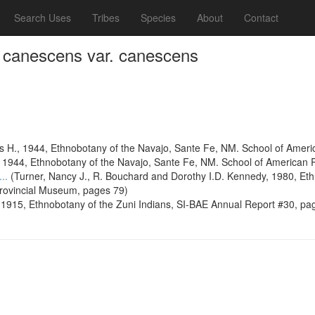
Search Uses
Tribes
Species
About
Contact
 canescens var. canescens
s H., 1944, Ethnobotany of the Navajo, Sante Fe, NM. School of Amer
, 1944, Ethnobotany of the Navajo, Sante Fe, NM. School of American
...
(Turner, Nancy J., R. Bouchard and Dorothy I.D. Kennedy, 1980, Ethn
Provincial Museum, pages 79)
1915, Ethnobotany of the Zuni Indians, SI-BAE Annual Report #30, pa