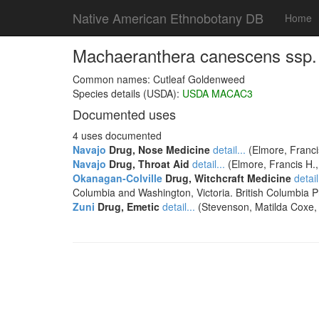
Native American Ethnobotany DB
Home
Machaeranthera canescens ssp.
Common names: Cutleaf Goldenweed
Species details (USDA):
USDA MACAC3
Documented uses
4 uses documented
Navajo
Drug, Nose Medicine
detail...
(Elmore, Franci
Navajo
Drug, Throat Aid
detail...
(Elmore, Francis H.
Okanagan-Colville
Drug, Witchcraft Medicine
detail
Columbia and Washington, Victoria. British Columbia 
Zuni
Drug, Emetic
detail...
(Stevenson, Matilda Coxe, 