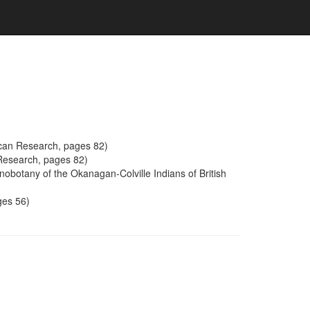
ican Research, pages 82)
 Research, pages 82)
obotany of the Okanagan-Colville Indians of British
ges 56)