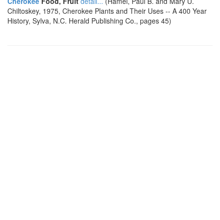
Cherokee
Food, Fruit
detail...
(Hamel, Paul B. and Mary U.
Chiltoskey, 1975, Cherokee Plants and Their Uses -- A 400 Year
History, Sylva, N.C. Herald Publishing Co., pages 45)