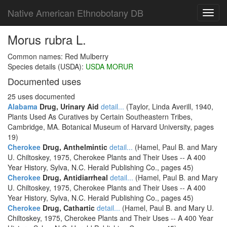
Native American Ethnobotany DB
Toggl
navig
Morus rubra L.
Common names: Red Mulberry
Species details (USDA):
USDA MORUR
Documented uses
25 uses documented
Alabama
Drug, Urinary Aid
detail...
(Taylor, Linda Averill, 1940,
Plants Used As Curatives by Certain Southeastern Tribes,
Cambridge, MA. Botanical Museum of Harvard University, pages
19)
Cherokee
Drug, Anthelmintic
detail...
(Hamel, Paul B. and Mary
U. Chiltoskey, 1975, Cherokee Plants and Their Uses -- A 400
Year History, Sylva, N.C. Herald Publishing Co., pages 45)
Cherokee
Drug, Antidiarrheal
detail...
(Hamel, Paul B. and Mary
U. Chiltoskey, 1975, Cherokee Plants and Their Uses -- A 400
Year History, Sylva, N.C. Herald Publishing Co., pages 45)
Cherokee
Drug, Cathartic
detail...
(Hamel, Paul B. and Mary U.
Chiltoskey, 1975, Cherokee Plants and Their Uses -- A 400 Year