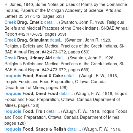
H. Jones, 1940, Some Notes on Uses of Plants by the Comanche
Indians, Papers of the Michigan Academy of Science, Arts and
Letters 25:517-542, pages 523)
Creek
Drug, Emetic
detail...
(Swanton, John R, 1928, Religious
Beliefs and Medical Practices of the Creek Indians, SI-BAE Annual
Report #42:473-672, pages 659)
Creek
Drug, Stimulant
detail...
(Swanton, John R, 1928,
Religious Beliefs and Medical Practices of the Creek Indians, SI-
BAE Annual Report #42:473-672, pages 659)
Creek
Drug, Urinary Aid
detail...
(Swanton, John R, 1928,
Religious Beliefs and Medical Practices of the Creek Indians, SI-
BAE Annual Report #42:473-672, pages 659)
Iroquois
Food, Bread & Cake
detail...
(Waugh, F. W., 1916,
Iroquis Foods and Food Preparation, Ottawa. Canada
Department of Mines, pages 128)
Iroquois
Food, Dried Food
detail...
(Waugh, F. W., 1916, Iroquis
Foods and Food Preparation, Ottawa. Canada Department of
Mines, pages 128)
Iroquois
Food, Fruit
detail...
(Waugh, F. W., 1916, Iroquis Foods
and Food Preparation, Ottawa. Canada Department of Mines,
pages 128)
Iroquois
Food, Sauce & Relish
detail...
(Waugh, F. W., 1916,