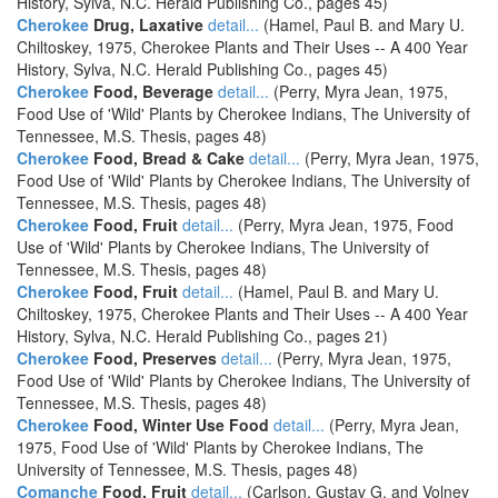
History, Sylva, N.C. Herald Publishing Co., pages 45)
Cherokee
Drug, Laxative
detail...
(Hamel, Paul B. and Mary U.
Chiltoskey, 1975, Cherokee Plants and Their Uses -- A 400 Year
History, Sylva, N.C. Herald Publishing Co., pages 45)
Cherokee
Food, Beverage
detail...
(Perry, Myra Jean, 1975,
Food Use of 'Wild' Plants by Cherokee Indians, The University of
Tennessee, M.S. Thesis, pages 48)
Cherokee
Food, Bread & Cake
detail...
(Perry, Myra Jean, 1975,
Food Use of 'Wild' Plants by Cherokee Indians, The University of
Tennessee, M.S. Thesis, pages 48)
Cherokee
Food, Fruit
detail...
(Perry, Myra Jean, 1975, Food
Use of 'Wild' Plants by Cherokee Indians, The University of
Tennessee, M.S. Thesis, pages 48)
Cherokee
Food, Fruit
detail...
(Hamel, Paul B. and Mary U.
Chiltoskey, 1975, Cherokee Plants and Their Uses -- A 400 Year
History, Sylva, N.C. Herald Publishing Co., pages 21)
Cherokee
Food, Preserves
detail...
(Perry, Myra Jean, 1975,
Food Use of 'Wild' Plants by Cherokee Indians, The University of
Tennessee, M.S. Thesis, pages 48)
Cherokee
Food, Winter Use Food
detail...
(Perry, Myra Jean,
1975, Food Use of 'Wild' Plants by Cherokee Indians, The
University of Tennessee, M.S. Thesis, pages 48)
Comanche
Food, Fruit
detail...
(Carlson, Gustav G. and Volney