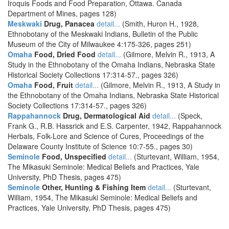
Iroquis Foods and Food Preparation, Ottawa. Canada
Department of Mines, pages 128)
Meskwaki
Drug, Panacea
detail...
(Smith, Huron H., 1928,
Ethnobotany of the Meskwaki Indians, Bulletin of the Public
Museum of the City of Milwaukee 4:175-326, pages 251)
Omaha
Food, Dried Food
detail...
(Gilmore, Melvin R., 1913, A
Study in the Ethnobotany of the Omaha Indians, Nebraska State
Historical Society Collections 17:314-57., pages 326)
Omaha
Food, Fruit
detail...
(Gilmore, Melvin R., 1913, A Study in
the Ethnobotany of the Omaha Indians, Nebraska State Historical
Society Collections 17:314-57., pages 326)
Rappahannock
Drug, Dermatological Aid
detail...
(Speck,
Frank G., R.B. Hassrick and E.S. Carpenter, 1942, Rappahannock
Herbals, Folk-Lore and Science of Cures, Proceedings of the
Delaware County Institute of Science 10:7-55., pages 30)
Seminole
Food, Unspecified
detail...
(Sturtevant, William, 1954,
The Mikasuki Seminole: Medical Beliefs and Practices, Yale
University, PhD Thesis, pages 475)
Seminole
Other, Hunting & Fishing Item
detail...
(Sturtevant,
William, 1954, The Mikasuki Seminole: Medical Beliefs and
Practices, Yale University, PhD Thesis, pages 475)