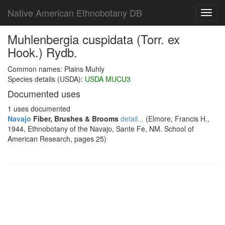
Native American Ethnobotany DB
Toggl
navig
Muhlenbergia cuspidata (Torr. ex
Hook.) Rydb.
Common names: Plains Muhly
Species details (USDA):
USDA MUCU3
Documented uses
1 uses documented
Navajo
Fiber, Brushes & Brooms
detail...
(Elmore, Francis H.,
1944, Ethnobotany of the Navajo, Sante Fe, NM. School of
American Research, pages 25)