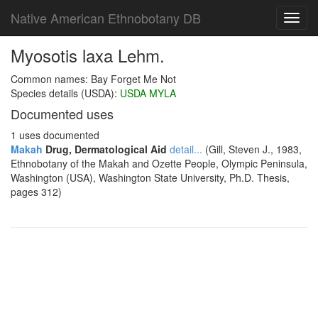
Native American Ethnobotany DB
Toggl
navig
Myosotis laxa Lehm.
Common names: Bay Forget Me Not
Species details (USDA):
USDA MYLA
Documented uses
1 uses documented
Makah
Drug, Dermatological Aid
detail...
(Gill, Steven J., 1983,
Ethnobotany of the Makah and Ozette People, Olympic Peninsula,
Washington (USA), Washington State University, Ph.D. Thesis,
pages 312)