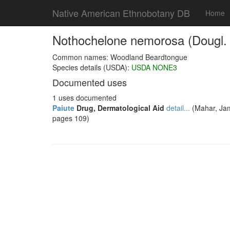
Native American Ethnobotany DB
Home
Nothochelone nemorosa (Dougl. e
Common names: Woodland Beardtongue
Species details (USDA):
USDA NONE3
Documented uses
1 uses documented
Paiute
Drug, Dermatological Aid
detail...
(Mahar, Jam
pages 109)