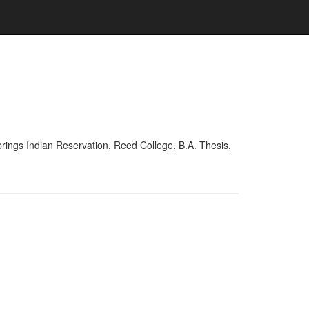
ings Indian Reservation, Reed College, B.A. Thesis,