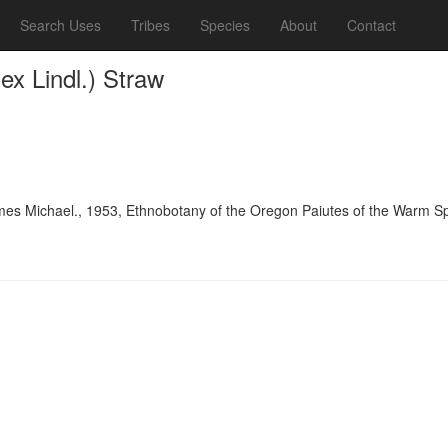
Search Uses
Tribes
Species
About
Contact
x Lindl.) Straw
es Michael., 1953, Ethnobotany of the Oregon Paiutes of the Warm Spr