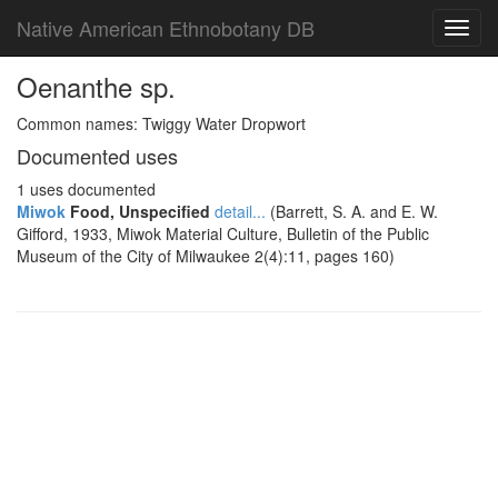
Native American Ethnobotany DB
Toggl
navig
Oenanthe sp.
Common names: Twiggy Water Dropwort
Documented uses
1 uses documented
Miwok
Food, Unspecified
detail...
(Barrett, S. A. and E. W.
Gifford, 1933, Miwok Material Culture, Bulletin of the Public
Museum of the City of Milwaukee 2(4):11, pages 160)